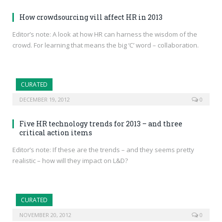
How crowdsourcing vill affect HR in 2013
Editor’s note: A look at how HR can harness the wisdom of the
crowd. For learning that means the big ‘C’ word – collaboration.
CURATED
DECEMBER 19, 2012
0
Five HR technology trends for 2013 – and three
critical action items
Editor’s note: If these are the trends – and they seems pretty
realistic – how will they impact on L&D?
CURATED
NOVEMBER 20, 2012
0