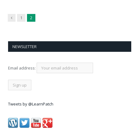
Previous
1
2
NEWSLETTER
Email address:
Tweets by @LearnPatch