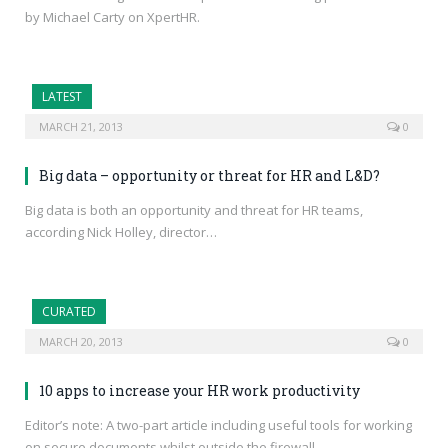
by Michael Carty on XpertHR.
LATEST
MARCH 21, 2013
0
Big data – opportunity or threat for HR and L&D?
Big data is both an opportunity and threat for HR teams,
according Nick Holley, director…
CURATED
MARCH 20, 2013
0
10 apps to increase your HR work productivity
Editor’s note: A two-part article including useful tools for working
on secure documents whilst outside the firewall.