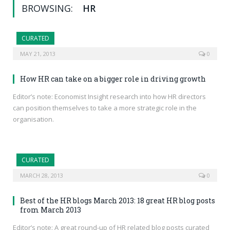
BROWSING:
HR
CURATED
MAY 21, 2013
0
How HR can take on a bigger role in driving growth
Editor’s note: Economist Insight research into how HR directors
can position themselves to take a more strategic role in the
organisation.
CURATED
MARCH 28, 2013
0
Best of the HR blogs March 2013: 18 great HR blog posts
from March 2013
Editor’s note: A great round-up of HR related blog posts curated