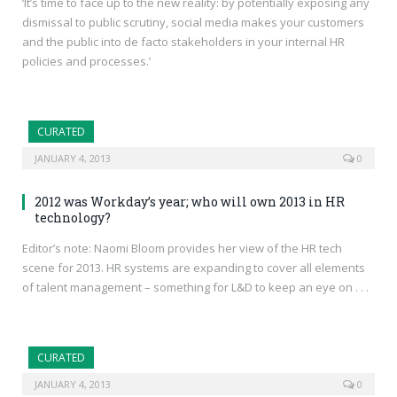
‘It’s time to face up to the new reality: by potentially exposing any
dismissal to public scrutiny, social media makes your customers
and the public into de facto stakeholders in your internal HR
policies and processes.’
CURATED
JANUARY 4, 2013
0
2012 was Workday’s year; who will own 2013 in HR
technology?
Editor’s note: Naomi Bloom provides her view of the HR tech
scene for 2013. HR systems are expanding to cover all elements
of talent management – something for L&D to keep an eye on . . .
CURATED
JANUARY 4, 2013
0