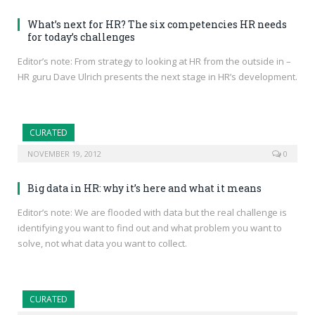
What’s next for HR? The six competencies HR needs
for today’s challenges
Editor’s note: From strategy to looking at HR from the outside in –
HR guru Dave Ulrich presents the next stage in HR’s development.
CURATED
NOVEMBER 19, 2012
0
Big data in HR: why it’s here and what it means
Editor’s note: We are flooded with data but the real challenge is
identifying you want to find out and what problem you want to
solve, not what data you want to collect.
CURATED