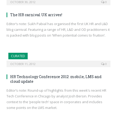
OCTOBER 30, 2012
0
The HR carnival UK arrives!
Editor’s note: Sukh Pabial has organised the first UK HR and L&D
blog carnival. Featuring a range of HR, L&D and OD practitioners it
is packed with blog posts on ‘When potential comes to fruition’.
CURATED
OCTOBER 11, 2012
0
HR Technology Conference 2012: mobile, LMS and
cloud update
Editor’s note: Round-up of highlights from this week’s recent HR
Tech Conference in Chicago by analyst Josh Bersin. Provides
context to the ‘people tech’ space in corporates and includes
some points on the LMS market.