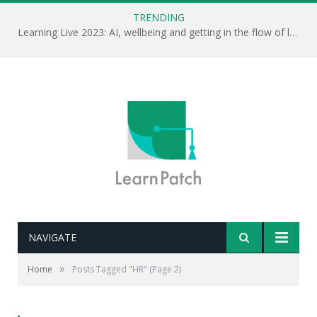
TRENDING
Learning Live 2023: AI, wellbeing and getting in the flow of learning . . .
NAVIGATE
»
Home
Posts Tagged "HR"
(Page 2)