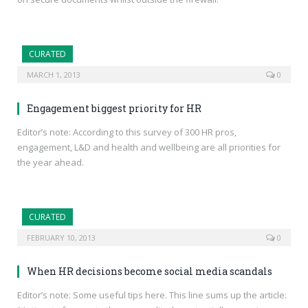
CURATED
MARCH 1, 2013
0
Engagement biggest priority for HR
Editor’s note: According to this survey of 300 HR pros,
engagement, L&D and health and wellbeing are all priorities for
the year ahead.
CURATED
FEBRUARY 10, 2013
0
When HR decisions become social media scandals
Editor’s note: Some useful tips here. This line sums up the article: