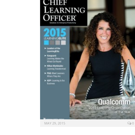
MAY 29, 2015
0