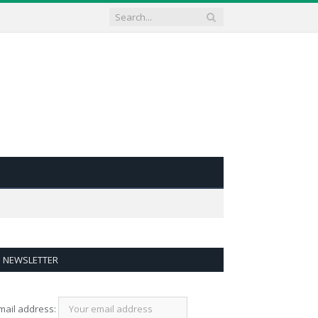
NEWSLETTER
mail address: