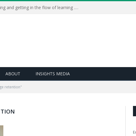
Learning Live 2023: AI, wellbeing and getting in the flow of learning . . .
ABOUT
INSIGHTS MEDIA
e retention"
NTION
E