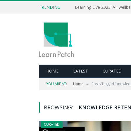
TRENDING
HOME
LATEST
CURATED
»
YOU ARE AT:
Home
Posts Tagged "knowledg
BROWSING:
KNOWLEDGE RETE
CURATED