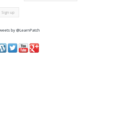
weets by @LearnPatch