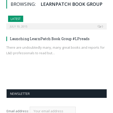
BROWSING:
LEARNPATCH BOOK GROUP
LATEST
JULY 10, 2015
0
Launching LearnPatch Book Group #LPreads
There are undoubtedly many, many great books and reports for
L&D professionals to read but…
NEWSLETTER
Email address: