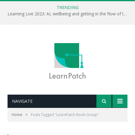
TRENDING
Learning Live 2023: AI, wellbeing and getting in the flow of learning . . .
NAVIGATE
»
Home
Posts Tagged "LearnPatch Book Group"