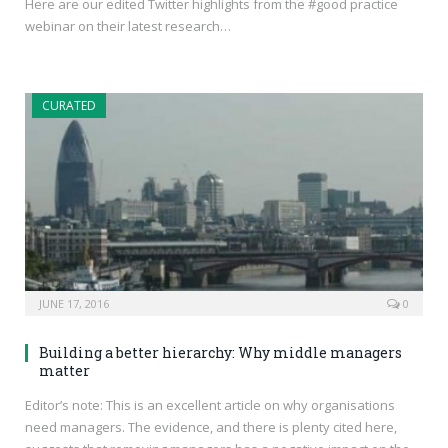
Here are our edited Twitter highlights from the #good practice
webinar on their latest research…
CURATED
JUNE 17, 2016
0
Building a better hierarchy: Why middle managers
matter
Editor’s note: This is an excellent article on why organisations
need managers. The evidence, and there is plenty cited here,