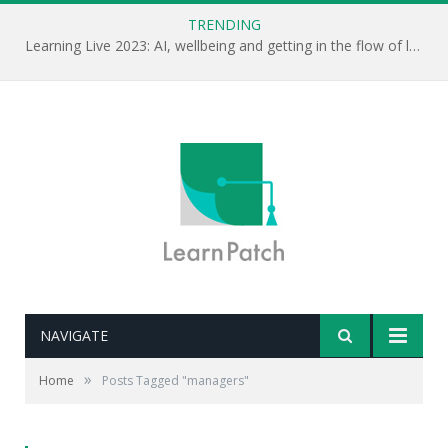
TRENDING
Learning Live 2023: AI, wellbeing and getting in the flow of learning . . .
NAVIGATE
»
Home
Posts Tagged "managers"