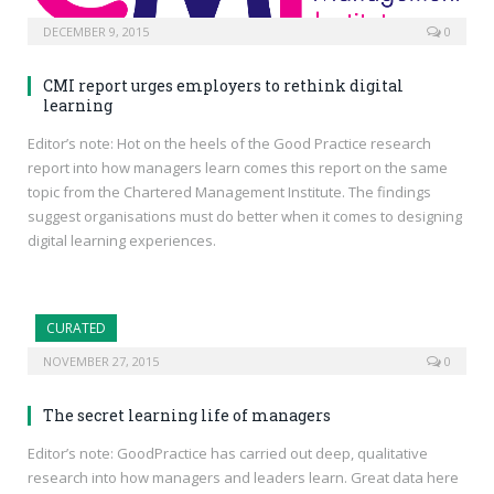
DECEMBER 9, 2015
0
CMI report urges employers to rethink digital
learning
Editor’s note: Hot on the heels of the Good Practice research
report into how managers learn comes this report on the same
topic from the Chartered Management Institute. The findings
suggest organisations must do better when it comes to designing
digital learning experiences.
CURATED
NOVEMBER 27, 2015
0
The secret learning life of managers
Editor’s note: GoodPractice has carried out deep, qualitative
research into how managers and leaders learn. Great data here