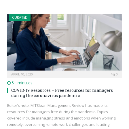
CURATED
APRIL 10, 2020
0
5+ minutes
COVID-19 Resources – Free resources for managers
during the coronavirus pandemic
Editor’s note: MITSloan Management Review has made its
resources for managers free during the pandemic. Topics
covered include managing stress and emotions when working
remotely, overcoming remote work challenges and leading