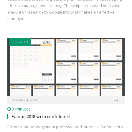
effective management training. These tips are based on a vast
amount of research by Google into what makes an effective
manager.
CURATED
JANUARY 4, 2018
0
3 minutes
Facing 2018 with confidence
Editor’s note: Management professor and journalist Stefan stern