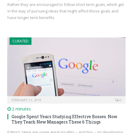
Rather they are encouraged to follow short term goals, which get
in the way of pursuing ideas that might affect those goals and
have longer term benefits.
CURATED
FEBRUARY 21, 2019
0
2 minutes
Google Spent Years Studying Effective Bosses. Now
They Teach New Managers These 6 Things
Editor’s: Here are some great insights – and tips – on developing