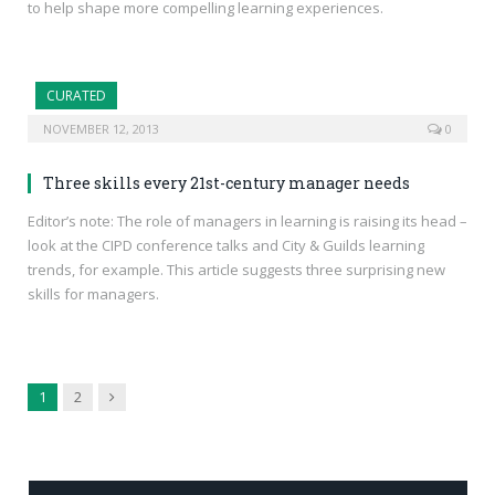
to help shape more compelling learning experiences.
CURATED
NOVEMBER 12, 2013
0
Three skills every 21st-century manager needs
Editor’s note: The role of managers in learning is raising its head –
look at the CIPD conference talks and City & Guilds learning
trends, for example. This article suggests three surprising new
skills for managers.
Next
1
2