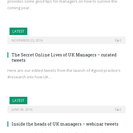
provides some good tips for managers on how to survive the
coming year.
LATEST
NOVEMBER 25, 2016
0
The Secret Online Lives of UK Managers – curated
tweets
Here are our edited tweets from the launch of #good practice’s
#research into how UK…
LATEST
JUNE 28, 2016
0
Inside the heads of UK managers – webinar tweets