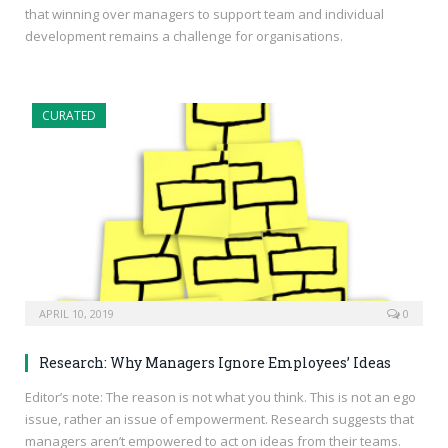
that winning over managers to support team and individual
development remains a challenge for organisations.
CURATED
APRIL 10, 2019
0
Research: Why Managers Ignore Employees’ Ideas
Editor’s note: The reason is not what you think. This is not an ego
issue, rather an issue of empowerment. Research suggests that
managers aren’t empowered to act on ideas from their teams.