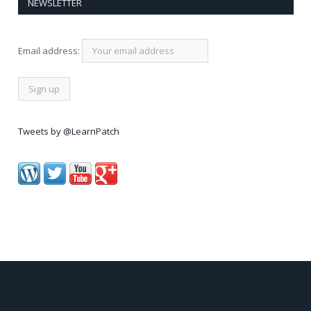
NEWSLETTER
Email address:
Tweets by @LearnPatch