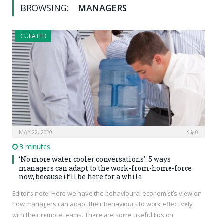
BROWSING:
MANAGERS
CURATED
MAY 22, 2020
0
3 minutes
‘No more water cooler conversations’: 5 ways
managers can adapt to the work-from-home-force
now, because it’ll be here for a while
Editor’s note: Here we have the behavioural economist’s view on
how managers can adapt their behaviours to work effectively
with their remote teams. There are some useful tips on