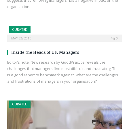
suggests that removing managers has a negative impact on the
organisation.
CURATED
MAY 26, 2016
0
Inside the Heads of UK Managers
Editor’s note: New research by GoodPractice reveals the
challenges that managers find most difficult and frustrating. This
is a good report to benchmark against. What are the challenges
and frustrations of managers in your organisation?
CURATED