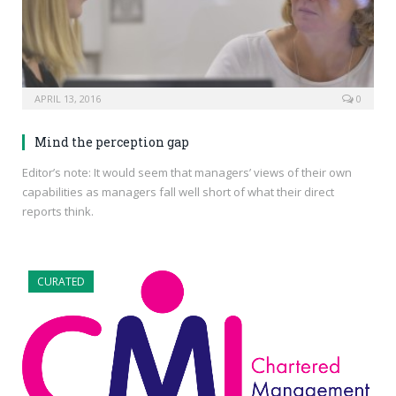
APRIL 13, 2016
0
Mind the perception gap
Editor’s note: It would seem that managers’ views of their own
capabilities as managers fall well short of what their direct
reports think.
CURATED