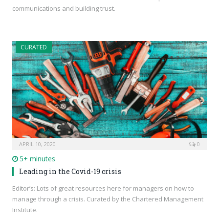
communications and building trust.
CURATED
APRIL 10, 2020
0
5+ minutes
Leading in the Covid-19 crisis
Editor’s: Lots of great resources here for managers on how to
manage through a crisis. Curated by the Chartered Management
Institute.