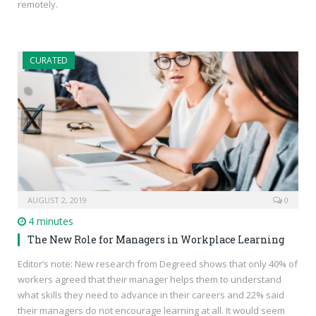
remotely.
CURATED
AUGUST 2, 2019
0
4 minutes
The New Role for Managers in Workplace Learning
Editor’s note: New research from Degreed shows that only 40% of
workers agreed that their manager helps them to understand
what skills they need to advance in their careers and 22% said
their managers do not encourage learning at all. It would seem