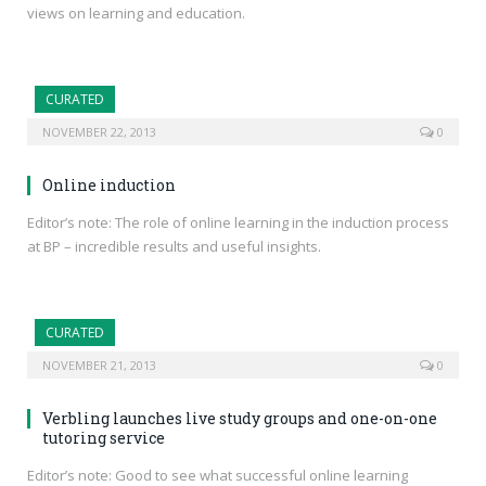
views on learning and education.
CURATED
NOVEMBER 22, 2013
0
Online induction
Editor’s note: The role of online learning in the induction process
at BP – incredible results and useful insights.
CURATED
NOVEMBER 21, 2013
0
Verbling launches live study groups and one-on-one
tutoring service
Editor’s note: Good to see what successful online learning