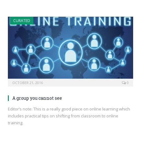
CURATED
OCTOBER 21, 2016
0
A group you cannot see
Editor’s note: This is a really good piece on online learning which
includes practical tips on shifting from classroom to online
training.