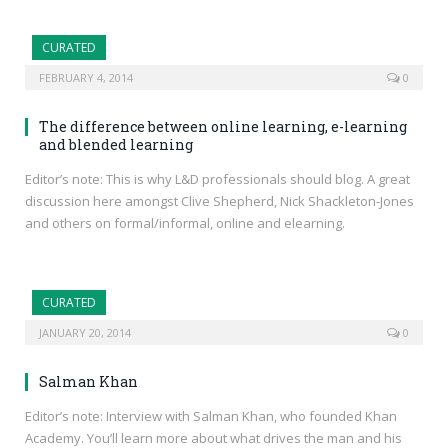
CURATED
FEBRUARY 4, 2014
0
The difference between online learning, e-learning
and blended learning
Editor’s note: This is why L&D professionals should blog. A great
discussion here amongst Clive Shepherd, Nick Shackleton-Jones
and others on formal/informal, online and elearning.
CURATED
JANUARY 20, 2014
0
Salman Khan
Editor’s note: Interview with Salman Khan, who founded Khan
Academy. You’ll learn more about what drives the man and his