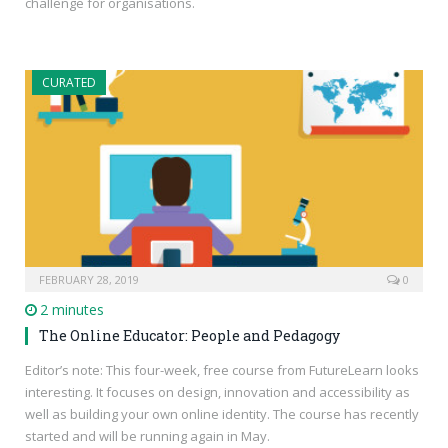
challenge for organisations.
CURATED
FEBRUARY 28, 2019
0
2 minutes
The Online Educator: People and Pedagogy
Editor’s note: This four-week, free course from FutureLearn looks
interesting. It focuses on design, innovation and accessibility as
well as building your own online identity. The course has recently
started and will be running again in May.