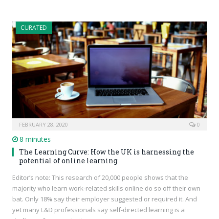
CURATED
FEBRUARY 28, 2020
0
8 minutes
The Learning Curve: How the UK is harnessing the
potential of online learning
Editor’s note: This research of 20,000 people shows that the
majority who learn work-related skills online do so off their own
bat. Only 18% say their employer suggested or required it. And
yet many L&D professionals say self-directed learning is a