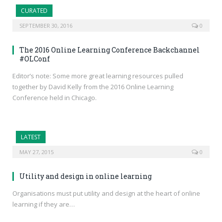
CURATED
SEPTEMBER 30, 2016
0
The 2016 Online Learning Conference Backchannel
#OLConf
Editor’s note: Some more great learning resources pulled
together by David Kelly from the 2016 Online Learning
Conference held in Chicago.
LATEST
MAY 27, 2015
0
Utility and design in online learning
Organisations must put utility and design at the heart of online
learning if they are…