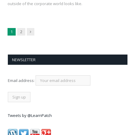
outside of the corporate world looks like.
Next
1
2
NEWSLETTER
Email address:
Tweets by @LearnPatch