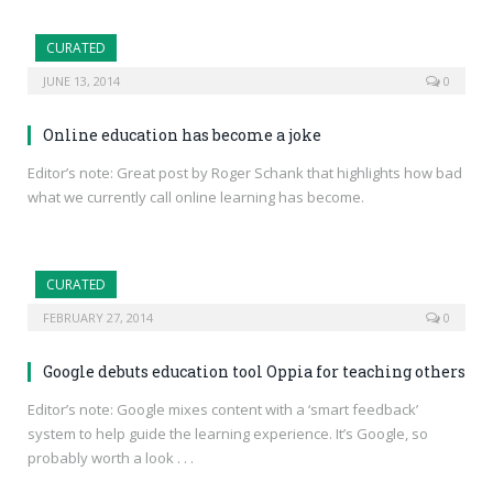
CURATED
JUNE 13, 2014
0
Online education has become a joke
Editor’s note: Great post by Roger Schank that highlights how bad
what we currently call online learning has become.
CURATED
FEBRUARY 27, 2014
0
Google debuts education tool Oppia for teaching others
Editor’s note: Google mixes content with a ‘smart feedback’
system to help guide the learning experience. It’s Google, so
probably worth a look . . .