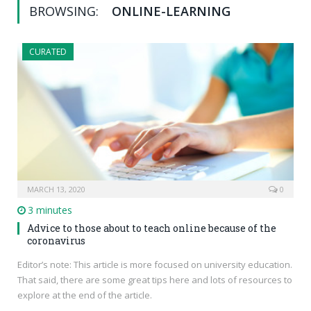
BROWSING:
ONLINE-LEARNING
CURATED
MARCH 13, 2020
0
3 minutes
Advice to those about to teach online because of the
coronavirus
Editor’s note: This article is more focused on university education.
That said, there are some great tips here and lots of resources to
explore at the end of the article.