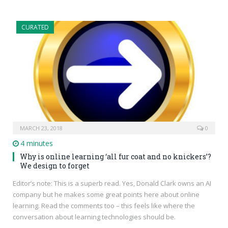
CURATED
MARCH 23, 2018
0
4 minutes
Why is online learning ‘all fur coat and no knickers’?
We design to forget
Editor’s note: This is a superb read. Yes, Donald Clark owns an AI
company but he makes some great points here about online
learning. Read the comments too – this feels like where the
conversation about learning technologies should be.