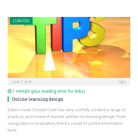
CURATED
JUNE 7, 2018
0
1 minute (plus reading time for links)
Online learning design
Editor’s note: Donald Clark has very usefully curated a range of
practical, and research-based, articles on learning design. From
using video to evaluation, there’s a load of useful information
here.