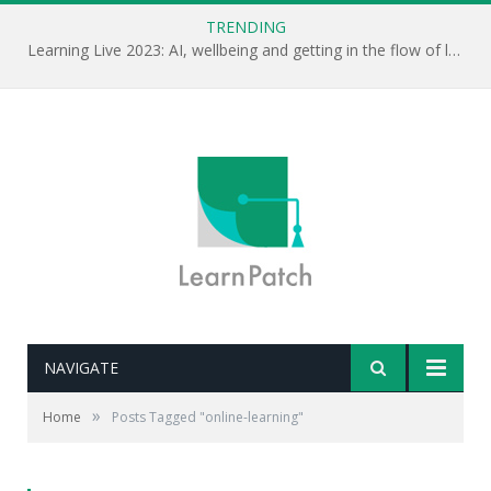
TRENDING
Learning Live 2023: AI, wellbeing and getting in the flow of learning . . .
NAVIGATE
»
Home
Posts Tagged "online-learning"