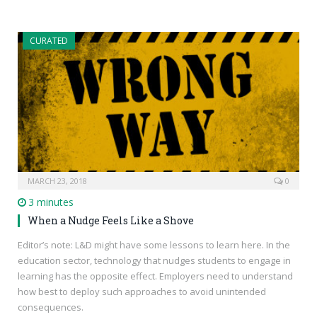
CURATED
MARCH 23, 2018
0
3 minutes
When a Nudge Feels Like a Shove
Editor’s note: L&D might have some lessons to learn here. In the
education sector, technology that nudges students to engage in
learning has the opposite effect. Employers need to understand
how best to deploy such approaches to avoid unintended
consequences.