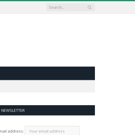
NEWSLETTER
mail address: