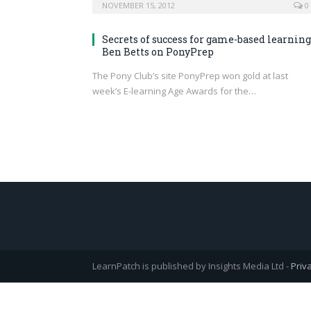
NOVEMBER 15, 2012
0
Secrets of success for game-based learning
Ben Betts on PonyPrep
The Pony Club’s site PonyPrep won gold at last
week’s E-learning Age Awards for the…
LearnPatch is published by Insights Media Ltd -
Priv