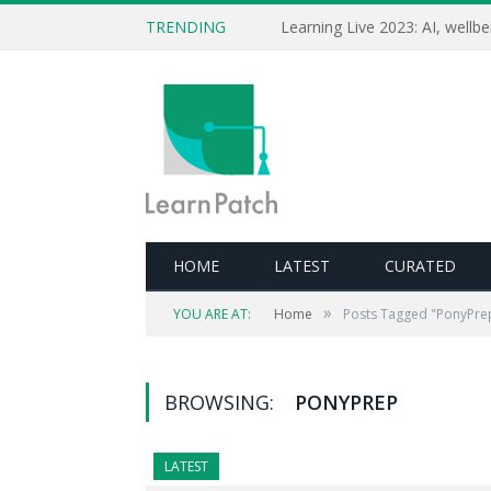
TRENDING
HOME
LATEST
CURATED
»
YOU ARE AT:
Home
Posts Tagged "PonyPre
BROWSING:
PONYPREP
LATEST