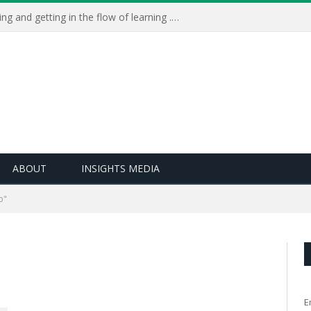
Learning Live 2023: AI, wellbeing and getting in the flow of learning . . .
ABOUT
INSIGHTS MEDIA
p"
E