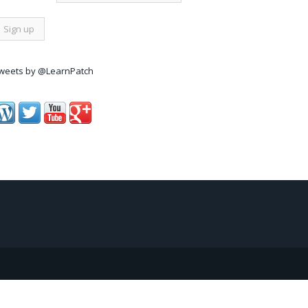
weets by @LearnPatch