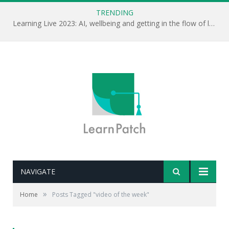
TRENDING
Learning Live 2023: AI, wellbeing and getting in the flow of learning . . .
NAVIGATE
»
Home
Posts Tagged "video of the week"