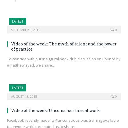
LATEST
SEPTEMBER 3, 2015
0
Video of the week: The myth of talent and the power
of practice
To coincide with our inaugural book club discussion on Bounce by
#matthew syed, we share…
LATEST
AUGUST 18, 2015
0
Video of the week: Unconscious bias at work
Facebook recently made its #unconscious bias training available
to anyone which prompted us to share…