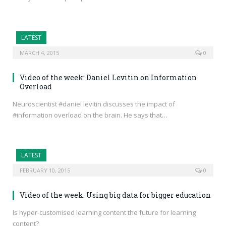
LATEST
MARCH 4, 2015
0
Video of the week: Daniel Levitin on Information
Overload
Neuroscientist #daniel levitin discusses the impact of
#information overload on the brain. He says that…
LATEST
FEBRUARY 10, 2015
0
Video of the week: Using big data for bigger education
Is hyper-customised learning content the future for learning
content?