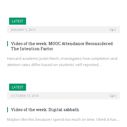
LATEST
JANUARY 5, 2015
0
Video of the week: MOOC Attendance Reconsidered:
The Intention Factor
Harvard academic Justin Reich, investigates how completion and
attrition rates differ based on students’ self-reported…
LATEST
OCTOBER 17, 2014
0
Video of the week: Digital sabbath
Maybe I like this because I spend too much on time. I think it has…