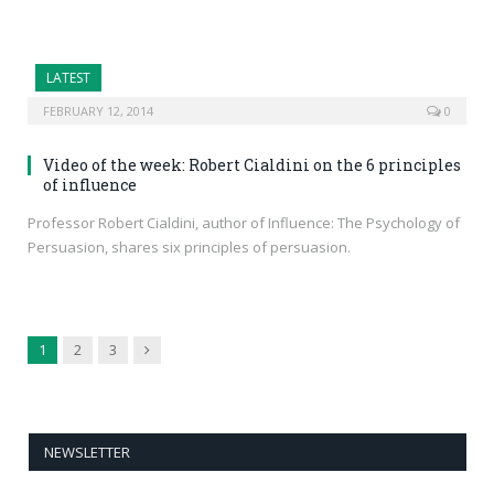
LATEST
FEBRUARY 12, 2014
0
Video of the week: Robert Cialdini on the 6 principles
of influence
Professor Robert Cialdini, author of Influence: The Psychology of
Persuasion, shares six principles of persuasion.
Next
1
2
3
NEWSLETTER