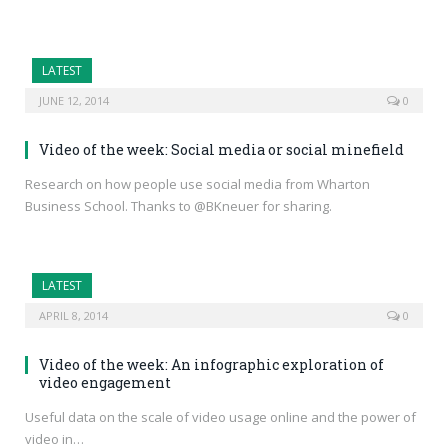
LATEST
JUNE 12, 2014
0
Video of the week: Social media or social minefield
Research on how people use social media from Wharton
Business School. Thanks to @BKneuer for sharing.
LATEST
APRIL 8, 2014
0
Video of the week: An infographic exploration of
video engagement
Useful data on the scale of video usage online and the power of
video in…