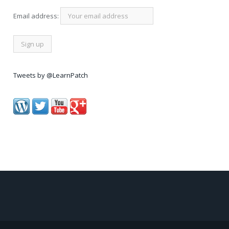
Email address:
Tweets by @LearnPatch