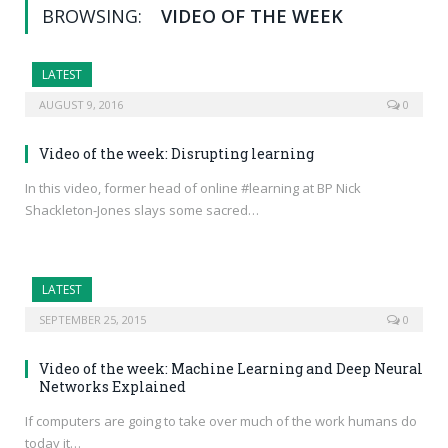
BROWSING:
VIDEO OF THE WEEK
LATEST
AUGUST 9, 2016
0
Video of the week: Disrupting learning
In this video, former head of online #learning at BP Nick
Shackleton-Jones slays some sacred…
LATEST
SEPTEMBER 25, 2015
0
Video of the week: Machine Learning and Deep Neural
Networks Explained
If computers are going to take over much of the work humans do
today it…