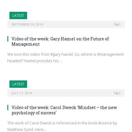
LATEST
SEPTEMBER 24, 2014
0
Video of the week: Gary Hamel on the Future of
Management
We love this video from #gary hamel. So, where is #management
headed? Hamel provides his…
LATEST
JULY 17, 2014
0
Video of the week: Carol Dweck ‘Mindset – the new
psychology of success’
The work of Carol Dweck is referenced in the book Bounce by
Matthew Syed. Here…