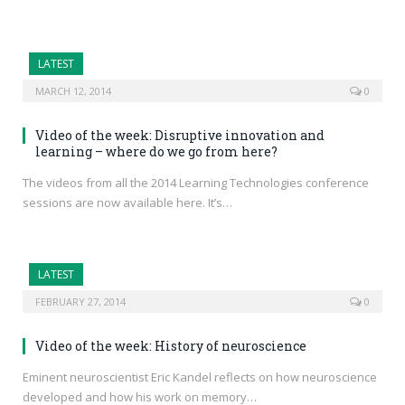
LATEST
MARCH 12, 2014
0
Video of the week: Disruptive innovation and
learning – where do we go from here?
The videos from all the 2014 Learning Technologies conference
sessions are now available here. It’s…
LATEST
FEBRUARY 27, 2014
0
Video of the week: History of neuroscience
Eminent neuroscientist Eric Kandel reflects on how neuroscience
developed and how his work on memory…