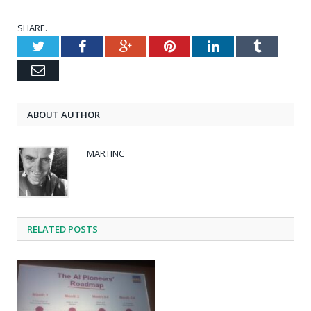
SHARE.
Twitter
Facebook
Google+
Pinterest
LinkedIn
Tumblr
Email
ABOUT AUTHOR
MARTINC
RELATED POSTS