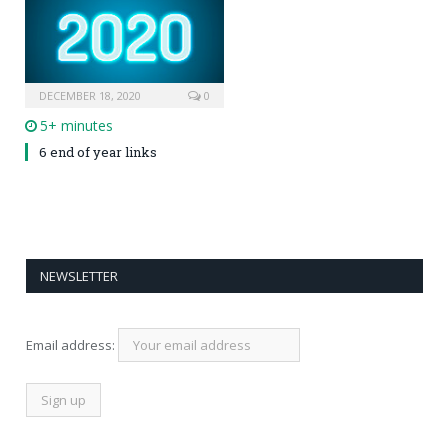
DECEMBER 18, 2020
0
5+ minutes
6 end of year links
NEWSLETTER
Email address: