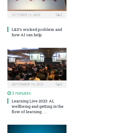
OCTOBER 11, 2023
0
L&D’s wicked problem and
how AI can help
SEPTEMBER 15, 2023
0
3 minutes
Learning Live 2023: AI,
wellbeing and getting in the
flow of learning . . .