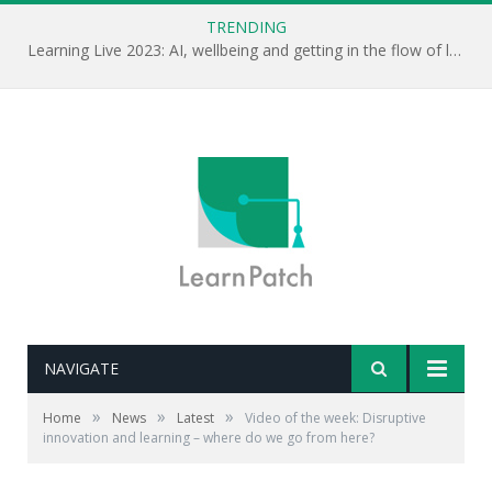
TRENDING
Learning Live 2023: AI, wellbeing and getting in the flow of learning . . .
NAVIGATE
»
»
»
Home
News
Latest
Video of the week: Disruptive
innovation and learning – where do we go from here?