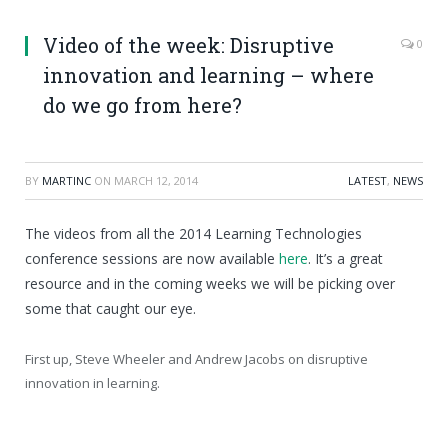
Video of the week: Disruptive
0
innovation and learning – where
do we go from here?
BY
MARTINC
ON
MARCH 12, 2014
LATEST
,
NEWS
The videos from all the 2014 Learning Technologies
conference sessions are now available
here
. It’s a great
resource and in the coming weeks we will be picking over
some that caught our eye.
First up, Steve Wheeler and Andrew Jacobs on disruptive
innovation in learning.