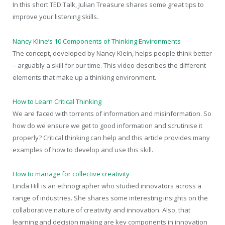
In this short TED Talk, Julian Treasure shares some great tips to
improve your listening skills.
Nancy Kline’s 10 Components of Thinking Environments
The concept, developed by Nancy Klein, helps people think better
– arguably a skill for our time. This video describes the different
elements that make up a thinking environment.
How to Learn Critical Thinking
We are faced with torrents of information and misinformation. So
how do we ensure we get to good information and scrutinise it
properly? Critical thinking can help and this article provides many
examples of how to develop and use this skill.
How to manage for collective creativity
Linda Hill is an ethnographer who studied innovators across a
range of industries. She shares some interesting insights on the
collaborative nature of creativity and innovation. Also, that
learning and decision making are key components in innovation