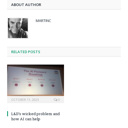
ABOUT AUTHOR
MARTINC
RELATED POSTS
OCTOBER 11, 2023
0
L&D’s wicked problem and
how AI can help