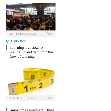
SEPTEMBER 15, 2023
0
3 minutes
Learning Live 2023: AI,
wellbeing and getting in the
flow of learning . . .
NOVEMBER 12, 2020
0
Impact measurement – time