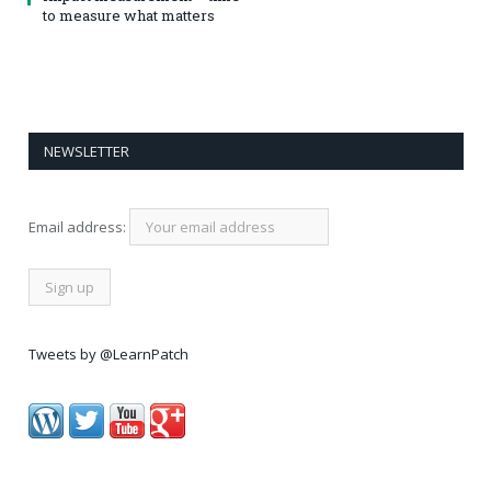
to measure what matters
NEWSLETTER
Email address:
Tweets by @LearnPatch