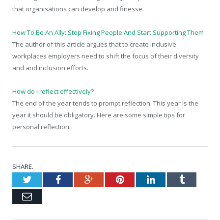
that organisations can develop and finesse.
How To Be An Ally: Stop Fixing People And Start Supporting Them
The author of this article argues that to create inclusive
workplaces employers need to shift the focus of their diversity
and and inclusion efforts.
How do I reflect effectively?
The end of the year tends to prompt reflection. This year is the
year it should be obligatory. Here are some simple tips for
personal reflection.
SHARE.
Twitter
Facebook
Google+
Pinterest
LinkedIn
Tumblr
Email