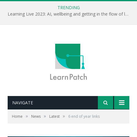
TRENDING
Learning Live 2023: AI, wellbeing and getting in the flow of learning . . .
NAVIGATE
»
»
»
Home
News
Latest
6 end of year links