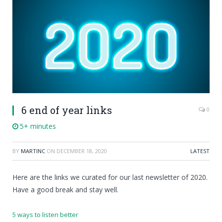
6 end of year links
0
5+ minutes
BY
MARTINC
ON
DECEMBER 18, 2020
LATEST
Here are the links we curated for our last newsletter of 2020.
Have a good break and stay well.
5 ways to listen better