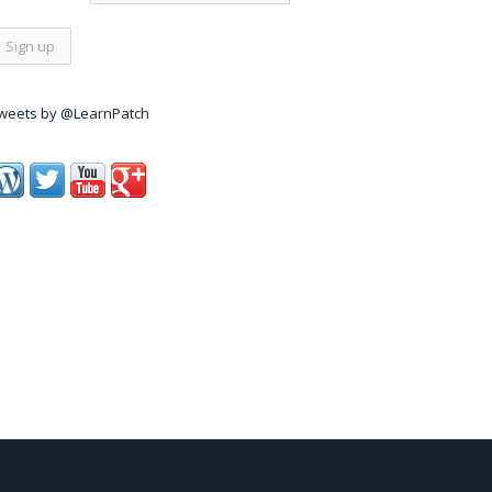
weets by @LearnPatch