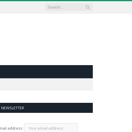
NEWSLETTER
mail address: