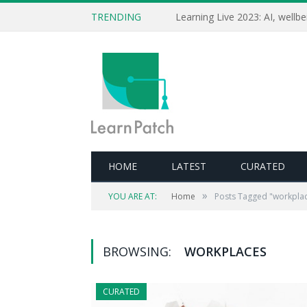
TRENDING
HOME
LATEST
CURATED
»
YOU ARE AT:
Home
Posts Tagged "workpla
BROWSING:
WORKPLACES
CURATED