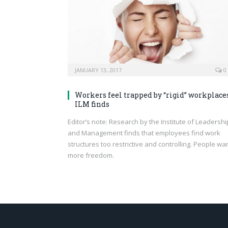
JANUARY 13, 2017
0
Workers feel trapped by “rigid” workplaces
ILM finds
Editor’s note: Research by the Institute of Leadershi
and Management finds that employees find work
structures too restrictive and controlling. People wa
more freedom.