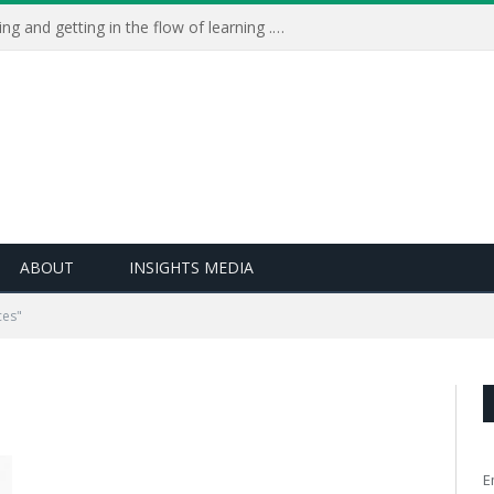
Learning Live 2023: AI, wellbeing and getting in the flow of learning . . .
ABOUT
INSIGHTS MEDIA
ces"
E