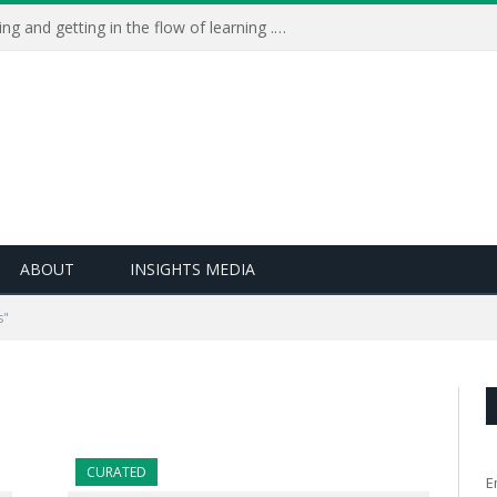
Learning Live 2023: AI, wellbeing and getting in the flow of learning . . .
ABOUT
INSIGHTS MEDIA
s"
CURATED
E