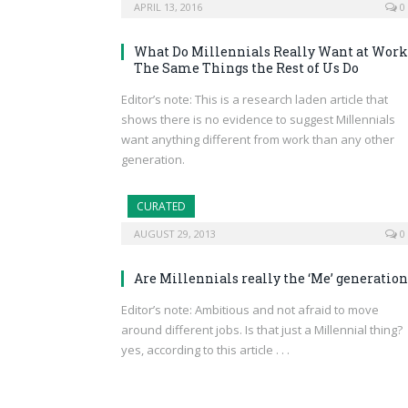
APRIL 13, 2016
0
What Do Millennials Really Want at Work
The Same Things the Rest of Us Do
Editor’s note: This is a research laden article that
shows there is no evidence to suggest Millennials
want anything different from work than any other
generation.
CURATED
AUGUST 29, 2013
0
Are Millennials really the ‘Me’ generation
Editor’s note: Ambitious and not afraid to move
around different jobs. Is that just a Millennial thing?
yes, according to this article . . .