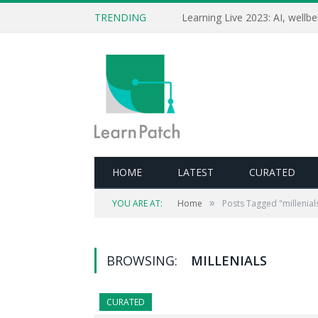
TRENDING
HOME
LATEST
CURATED
»
YOU ARE AT:
Home
Posts Tagged "millenial
BROWSING:
MILLENIALS
CURATED