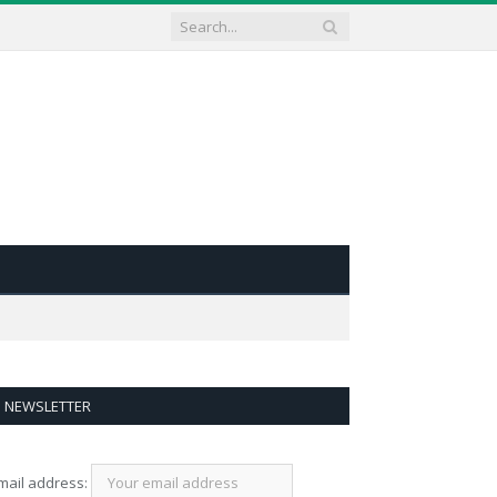
NEWSLETTER
mail address: