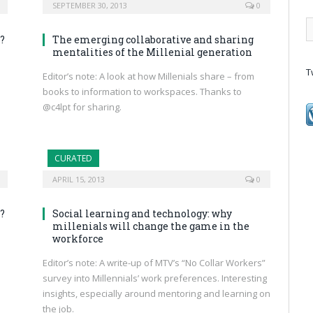
SEPTEMBER 30, 2013
0
?
The emerging collaborative and sharing
mentalities of the Millenial generation
T
Editor’s note: A look at how Millenials share – from
books to information to workspaces. Thanks to
@c4lpt for sharing.
CURATED
APRIL 15, 2013
0
?
Social learning and technology: why
millenials will change the game in the
workforce
Editor’s note: A write-up of MTV’s “No Collar Workers”
survey into Millennials’ work preferences. Interesting
insights, especially around mentoring and learning on
the job.