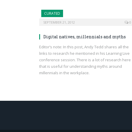
CURATED
SEPTEMBER 21, 2012
0
Digital natives, millennials and myths
Editor’s note: In this post, Andy Tedd shares all the
links to research he mentioned in his Learning Live
conference session. There is a lot of research here
that is useful for understanding myths around
millennials in the workplace.