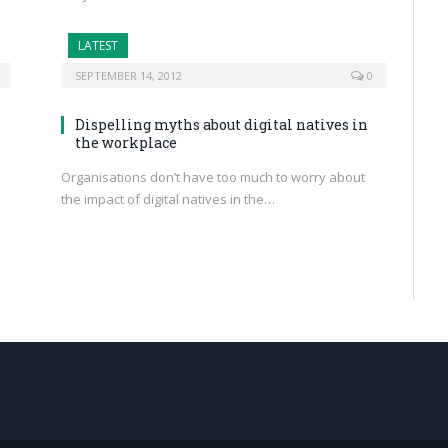
LATEST
SEPTEMBER 14, 2012
0
Dispelling myths about digital natives in
the workplace
Organisations don’t have too much to worry about
the impact of digital natives in the…