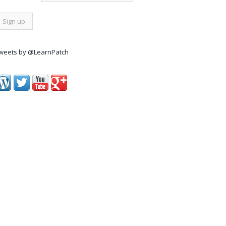
weets by @LearnPatch