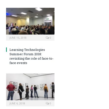
JUNE 15, 2018
0
Learning Technologies
Summer Forum 2018:
revisiting the role of face-to-
face events
JUNE 6, 2018
0