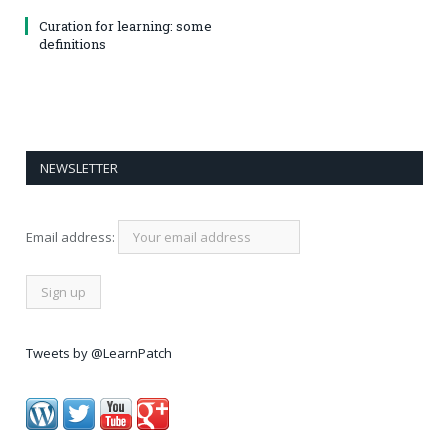
Curation for learning: some
definitions
NEWSLETTER
Email address:
Tweets by @LearnPatch