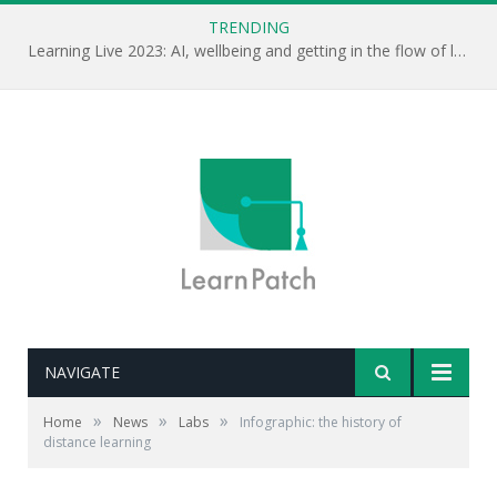
TRENDING
Learning Live 2023: AI, wellbeing and getting in the flow of learning . . .
NAVIGATE
»
»
»
Home
News
Labs
Infographic: the history of
distance learning