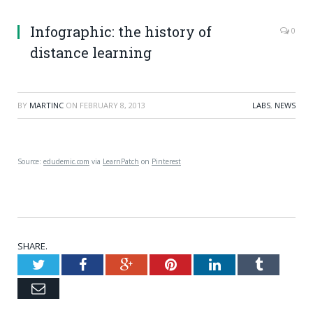
Infographic: the history of
0
distance learning
BY
MARTINC
ON
FEBRUARY 8, 2013
LABS
,
NEWS
Source:
edudemic.com
via
LearnPatch
on
Pinterest
SHARE.
Twitter
Facebook
Google+
Pinterest
LinkedIn
Tumblr
Email