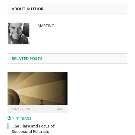
ABOUT AUTHOR
MARTINC
RELATED POSTS
MAY 22, 2020
0
7 minutes
The Flare and Focus of
Successful Futurists