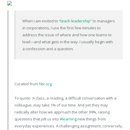
When I am invited to “
teach leadership
” to managers
in corporations, I use the first few minutes to
address the issue of where and how one learns to
lead—and what gets in the way. I usually begin with
a confession and a question.
Curated from
hbr.org
To quote: ‘A class, a reading, a difficult conversation with a
colleague, may take 1% of our time. And yet they may
radically alter how we approach the other 99%, raising
questions that jolt us into
#learning
new things from
everyday experiences. A challenging assignment, conversely,