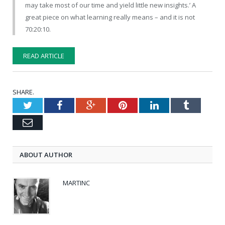
may take most of our time and yield little new insights.’ A
great piece on what learning really means – and it is not
70:20:10.
READ ARTICLE
SHARE.
Twitter
Facebook
Google+
Pinterest
LinkedIn
Tumblr
Email
ABOUT AUTHOR
MARTINC