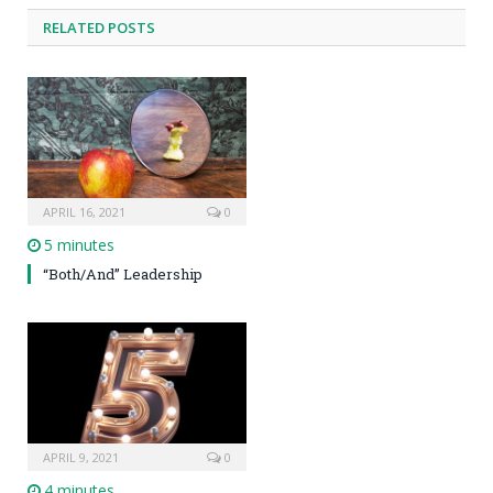
RELATED POSTS
APRIL 16, 2021
0
5 minutes
“Both/And” Leadership
APRIL 9, 2021
0
4 minutes