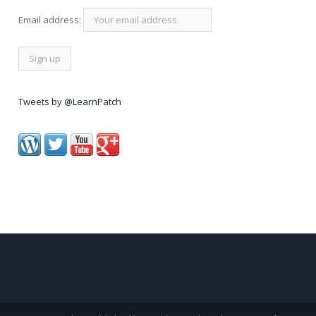
Email address:
Tweets by @LearnPatch