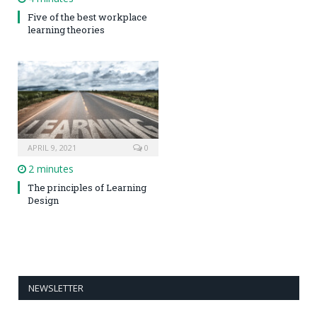
Five of the best workplace
learning theories
APRIL 9, 2021
0
2 minutes
The principles of Learning
Design
NEWSLETTER