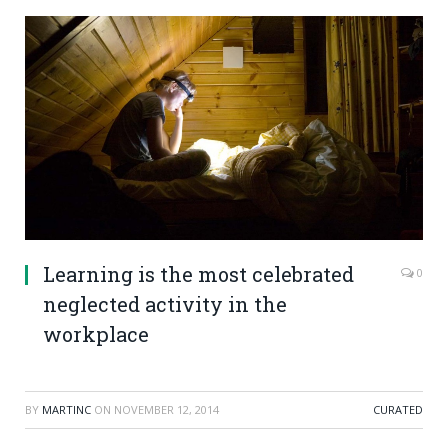
Learning is the most celebrated
0
neglected activity in the
workplace
BY
MARTINC
ON
NOVEMBER 12, 2014
CURATED