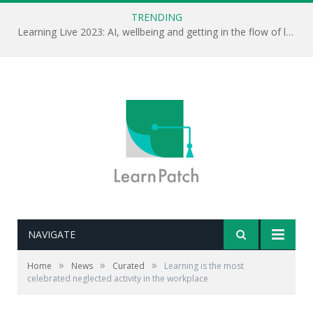
TRENDING
Learning Live 2023: AI, wellbeing and getting in the flow of learning . . .
NAVIGATE
»
»
»
Home
News
Curated
Learning is the most
celebrated neglected activity in the workplace