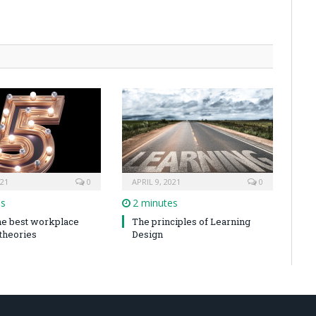
021
0
APRIL 9, 2021
0
es
2 minutes
the best workplace
The principles of Learning
 theories
Design