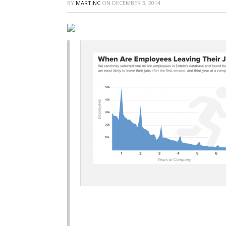
BY
MARTINC
ON
DECEMBER 3, 2014