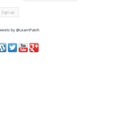
weets by @LearnPatch