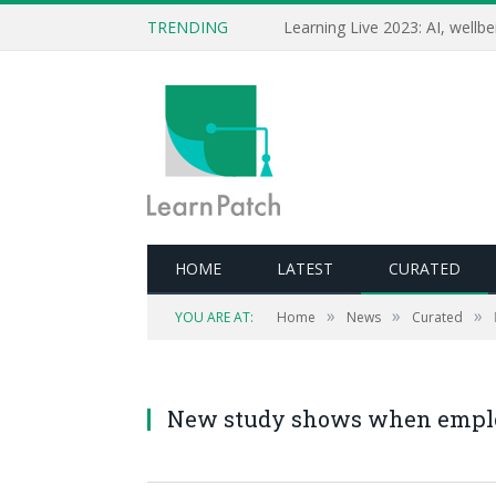
TRENDING
HOME
LATEST
CURATED
Editor's note: Fascinating data looking at ho
»
»
»
YOU ARE AT:
Home
News
Curated
your assumptions aside and see how the data
people development.
New study shows when employe