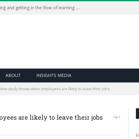
Learning Live 2023: AI, wellbeing and getting in the flow of learning . . .
ABOUT
INSIGHTS MEDIA
w long employees tend to stay with an employer - cast
New study shows when employees are likely to leave their jobs
 can help with your approaches to recruitment and
es are likely to leave their jobs
0
E