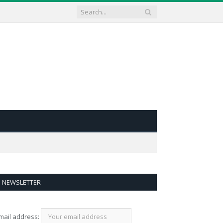
NEWSLETTER
mail address: