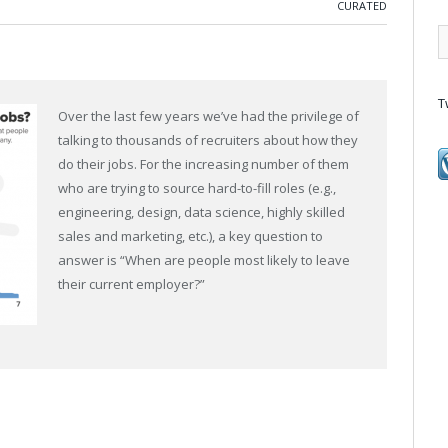
CURATED
T
Over the last few years we’ve had the privilege of
talking to thousands of recruiters about how they
do their jobs. For the increasing number of them
who are trying to source hard-to-fill roles (e.g.,
engineering, design, data science, highly skilled
sales and marketing, etc.), a key question to
answer is “When are people most likely to leave
their current employer?”