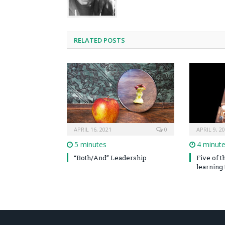
RELATED POSTS
APRIL 16, 2021
0
APRIL 9, 2
5 minutes
4 minut
“Both/And” Leadership
Five of 
learning