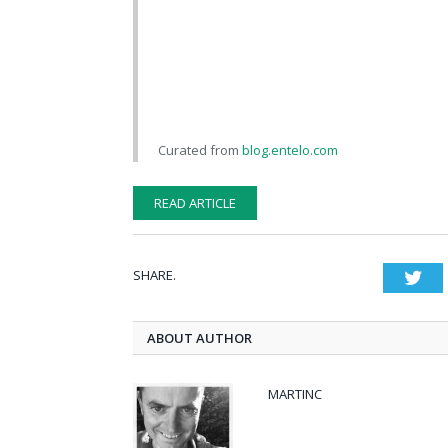
Curated from
blog.entelo.com
READ ARTICLE
SHARE.
Twi
ABOUT AUTHOR
MARTINC