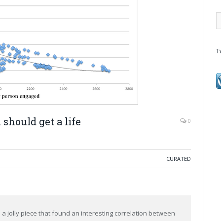
T
should get a life
0
CURATED
 jolly piece that found an interesting correlation between