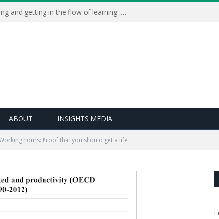
Learning Live 2023: AI, wellbeing and getting in the flow of learning . . .
ABOUT
INSIGHTS MEDIA
Working hours: Proof that you should get a life
E