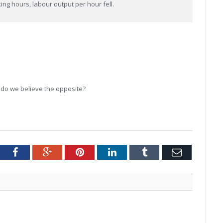
ng hours, labour output per hour fell.
 do we believe the opposite?
tter
Facebook
Google+
Pinterest
LinkedIn
Tumblr
Email