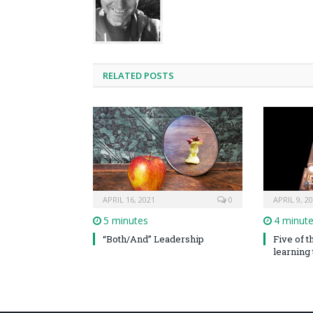
RELATED POSTS
APRIL 16, 2021
0
APRIL 9, 2
5 minutes
4 minut
“Both/And” Leadership
Five of 
learning