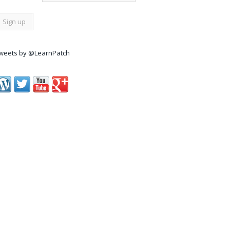
weets by @LearnPatch