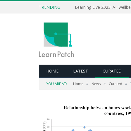
TRENDING
HOME
LATEST
CURATED
»
»
»
YOU ARE AT:
Home
News
Curated