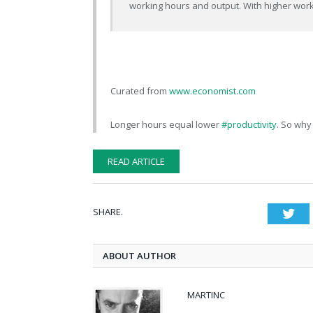
working hours and output. With higher worki
Curated from
www.economist.com
Longer hours equal lower
#productivity
. So why
READ ARTICLE
SHARE.
Twi
ABOUT AUTHOR
MARTINC