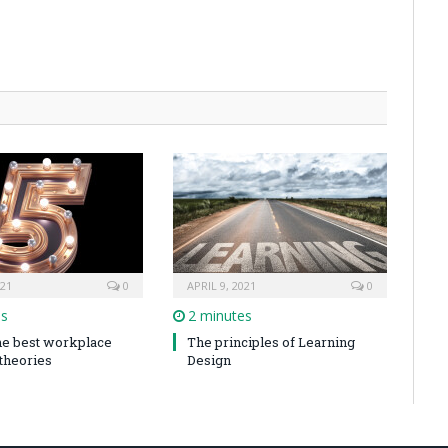
021
0
APRIL 9, 2021
0
es
2 minutes
the best workplace
The principles of Learning
 theories
Design