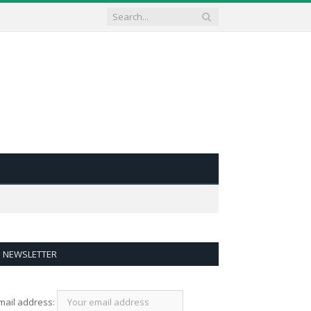
NEWSLETTER
mail address: