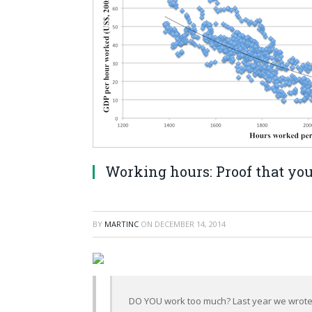
Working hours: Proof that you 
BY
MARTINC
ON
DECEMBER 14, 2014
DO YOU work too much? Last year we wrote a