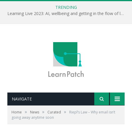
TRENDING
Learning Live 2023: AI, wellbeing and getting in the flow of learning . . .
NAVIGATE
»
»
»
Home
News
Curated
Riepl’s Law – Why email isn’t
going away anytime soon