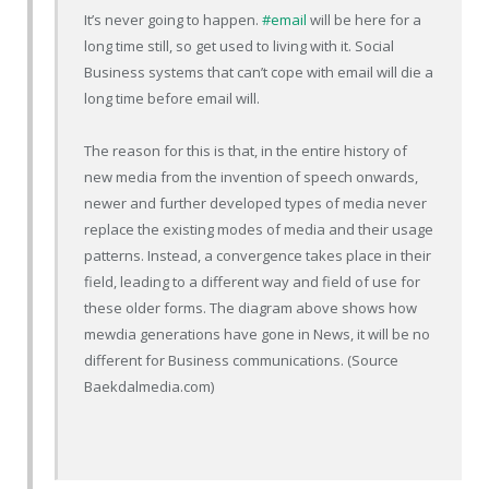
It’s never going to happen.
#email
will be here for a
long time still, so get used to living with it. Social
Business systems that can’t cope with email will die a
long time before email will.
The reason for this is that, in the entire history of
new media from the invention of speech onwards,
newer and further developed types of media never
replace the existing modes of media and their usage
patterns. Instead, a convergence takes place in their
field, leading to a different way and field of use for
these older forms. The diagram above shows how
mewdia generations have gone in News, it will be no
different for Business communications. (Source
Baekdalmedia.com)