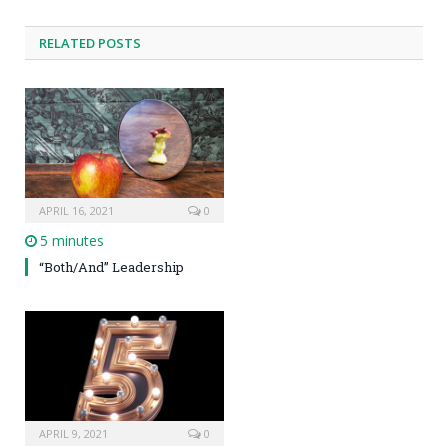
RELATED POSTS
APRIL 16, 2021
0
5 minutes
“Both/And” Leadership
APRIL 9, 2021
0