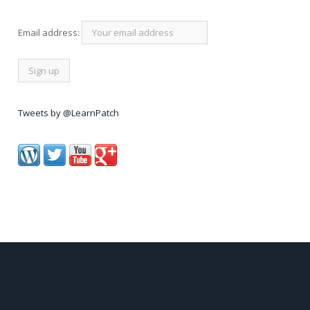
Email address:
Tweets by @LearnPatch