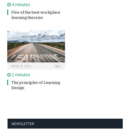
4 minutes
Five of the best workplace
learning theories
APRIL 9, 2021
0
2 minutes
The principles of Learning
Design
NEWSLETTER