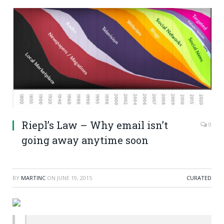
Riepl’s Law – Why email isn’t
0
going away anytime soon
BY
MARTINC
ON
JUNE 19, 2015
CURATED