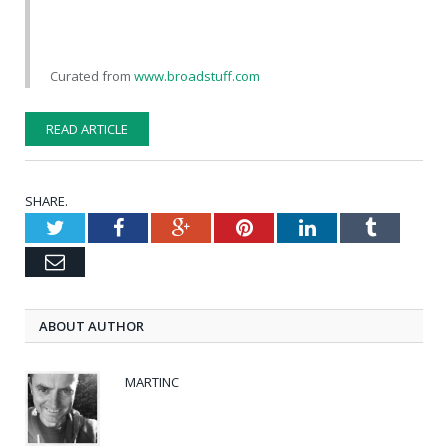
Curated from
www.broadstuff.com
READ ARTICLE
SHARE.
Twitter
Facebook
Google+
Pinterest
LinkedIn
Tumblr
Email
ABOUT AUTHOR
MARTINC