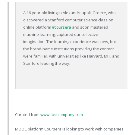
A 16-year-old living in Alexandroupoli, Greece, who
discovered a Stanford computer science class on
online platform
#coursera
and soon mastered
machine learning, captured our collective
imagination. The learning experience was new, but
the brand-name institutions providing the content
were familiar, with universities like Harvard, MIT, and
Stanford leading the way.
Curated from
www.fastcompany.com
MOOC platform Coursera is looking to work with companies