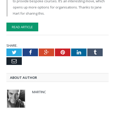
to provide bespoke courses. It’s an interesting move, which
opens up more options for organisations. Thanks to Jane
Hart for sharing this.
READ ARTICLE
SHARE.
Twitter
Facebook
Google+
Pinterest
LinkedIn
Tumblr
Email
ABOUT AUTHOR
MARTINC