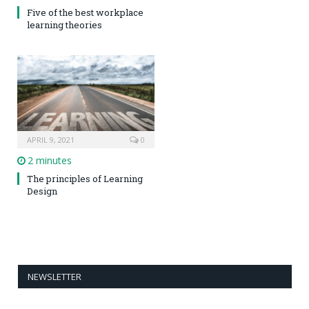
Five of the best workplace
learning theories
APRIL 9, 2021
0
2 minutes
The principles of Learning
Design
NEWSLETTER