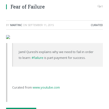
Fear of Failure
0
BY
MARTINC
ON
SEPTEMBER 11, 2015
CURATED
Jamil Qureshi explains why we need to fail in order
to learn:
#failure
is part payment for success.
Curated from
www.youtube.com