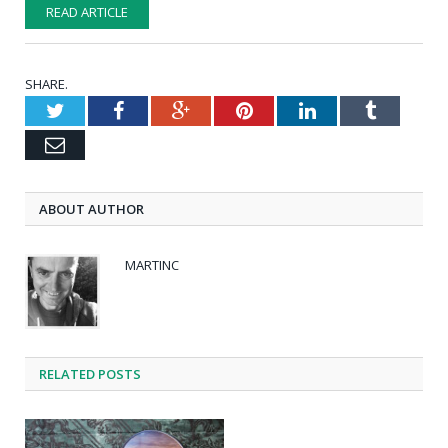
READ ARTICLE
SHARE.
Twitter
Facebook
Google+
Pinterest
LinkedIn
Tumblr
Email
ABOUT AUTHOR
MARTINC
RELATED POSTS