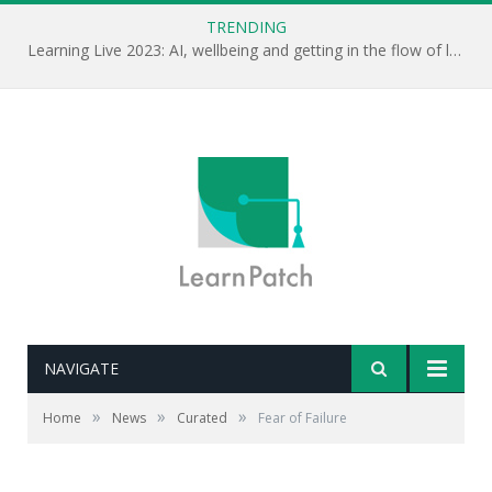
TRENDING
Learning Live 2023: AI, wellbeing and getting in the flow of learning . . .
NAVIGATE
Editor's note: Jamil Qureshi gave the keynote at this
week's Learning Live conference in London. In this clip,
»
»
»
Home
News
Curated
Fear of Failure
he talks through why failure is an integral part to
learning and to success.