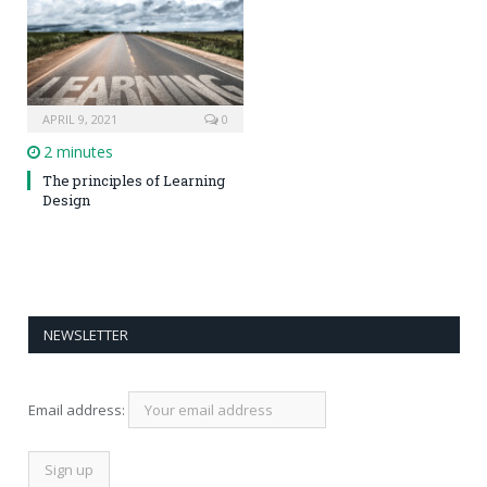
APRIL 9, 2021
0
2 minutes
The principles of Learning
Design
NEWSLETTER
Email address: