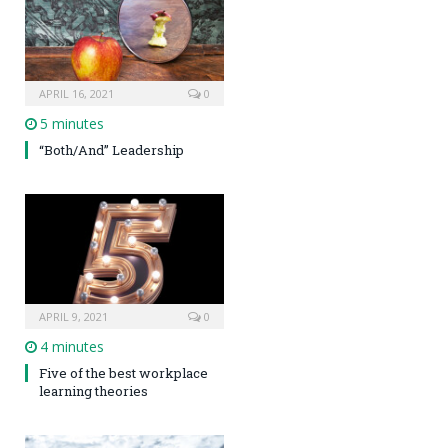
APRIL 16, 2021
0
5 minutes
“Both/And” Leadership
APRIL 9, 2021
0
4 minutes
Five of the best workplace
learning theories