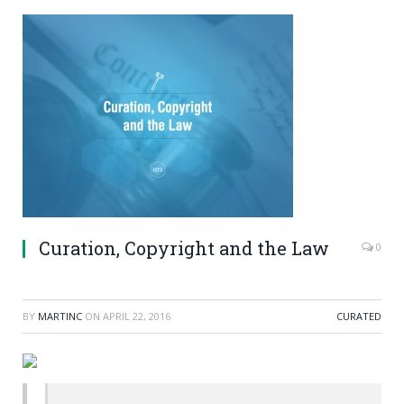
Curation, Copyright and the Law
0
BY
MARTINC
ON
APRIL 22, 2016
CURATED