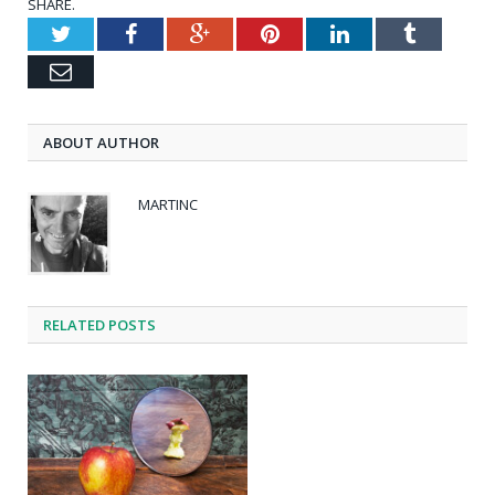
SHARE.
Twitter
Facebook
Google+
Pinterest
LinkedIn
Tumblr
Email
ABOUT AUTHOR
MARTINC
RELATED POSTS