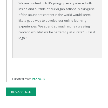
We are content rich. It’s piling up everywhere, both
inside and outside of our organisations. Making use
of the abundant content in the world would seem
like a good way to develop our online learning
experiences. We spend so much money creating
content, wouldn’t we be better to just curate? But is it
legal?
Curated from
ht2.co.uk
READ ARTICLE