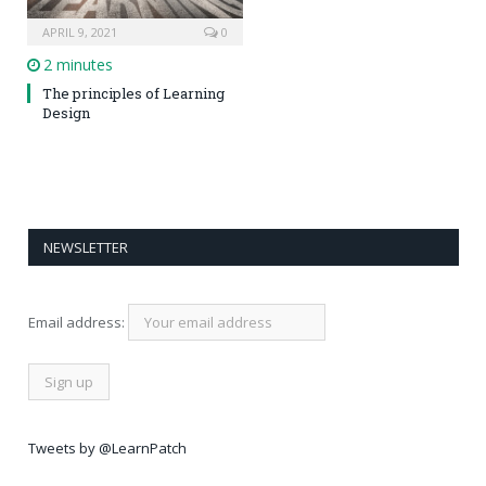
APRIL 9, 2021
0
2 minutes
The principles of Learning
Design
NEWSLETTER
Email address:
Tweets by @LearnPatch