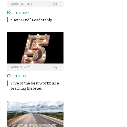
APRIL 16, 2021
0
5 minutes
“Both/And” Leadership
APRIL 9, 2021
0
4 minutes
Five of the best workplace
learning theories