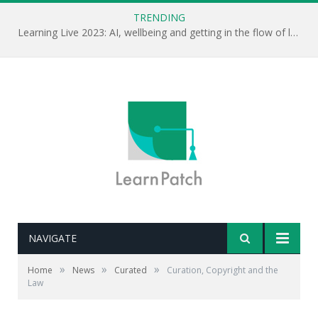
TRENDING
Learning Live 2023: AI, wellbeing and getting in the flow of learning . . .
NAVIGATE
»
»
»
Home
News
Curated
Curation, Copyright and the
Law