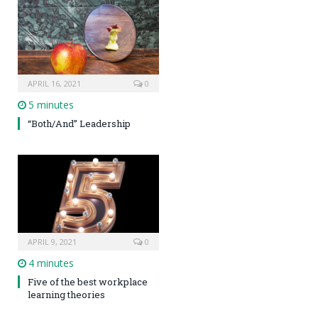
APRIL 16, 2021
0
5 minutes
“Both/And” Leadership
APRIL 9, 2021
0
4 minutes
Five of the best workplace
learning theories