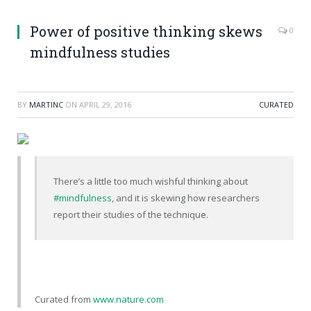
Power of positive thinking skews
0
mindfulness studies
BY
MARTINC
ON
APRIL 29, 2016
CURATED
There’s a little too much wishful thinking about
#mindfulness
, and it is skewing how researchers
report their studies of the technique.
Curated from
www.nature.com