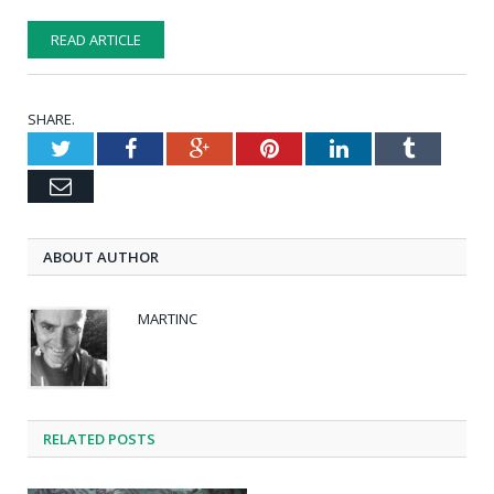
READ ARTICLE
SHARE.
Twitter
Facebook
Google+
Pinterest
LinkedIn
Tumblr
Email
ABOUT AUTHOR
MARTINC
RELATED POSTS