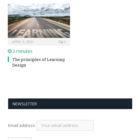
APRIL 9, 2021
0
2 minutes
The principles of Learning
Design
NEWSLETTER
Email address: