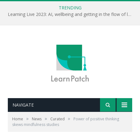
TRENDING
Learning Live 2023: AI, wellbeing and getting in the flow of learning . . .
NAVIGATE
Editor's notes: It looks like there is a bias towards
reporting more positive research results of studies into
»
»
»
Home
News
Curated
Power of positive thinking
mindfulness. Clearly, to understand what mindfulness
skews mindfulness studies
can do we will need to see the positive and negative
results.