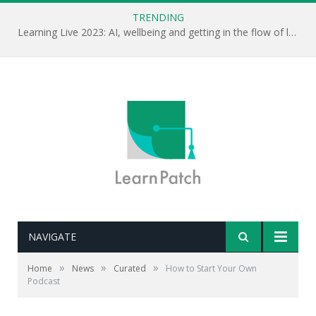
TRENDING
Learning Live 2023: AI, wellbeing and getting in the flow of learning . . .
NAVIGATE
Editor's note: Some really good advice here on how to
»
»
»
Home
News
Curated
How to Start Your Own
get started with podcasting. Audio is a great medium,
Podcast
why not consider creating one inside your
organisation?