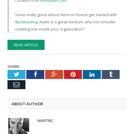
Curated from
lifehacker.com
Some really good advice here on how to get started with
#podcasting
. Audio is a great medium, why not consider
creating one inside your organisation?
READ ARTICLE
SHARE.
Twitter
Facebook
Google+
Pinterest
LinkedIn
Tumblr
Email
ABOUT AUTHOR
MARTINC