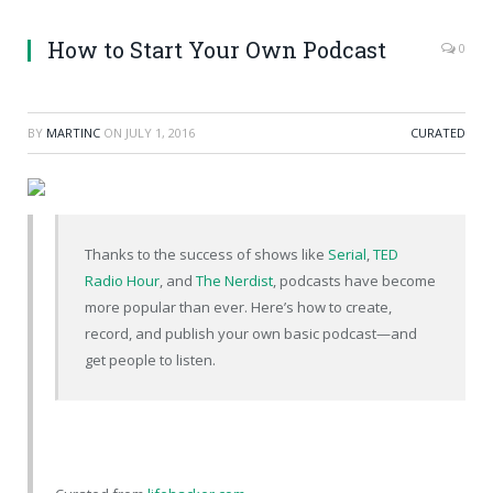
How to Start Your Own Podcast
0
BY
MARTINC
ON
JULY 1, 2016
CURATED
Thanks to the success of shows like
Serial
,
TED
Radio Hour
, and
The Nerdist
, podcasts have become
more popular than ever. Here’s how to create,
record, and publish your own basic podcast—and
get people to listen.