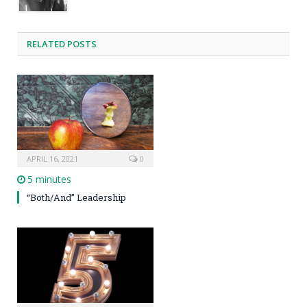
RELATED POSTS
APRIL 16, 2021
0
5 minutes
“Both/And” Leadership