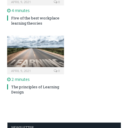
APRIL 9, 2021
0
4 minutes
Five of the best workplace
learning theories
APRIL 9, 2021
0
2 minutes
The principles of Learning
Design
NEWSLETTER