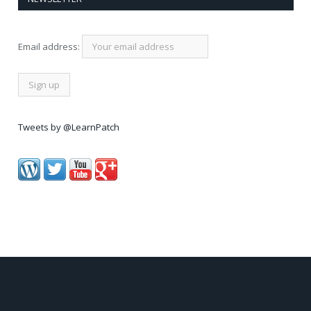
Email address:
Tweets by @LearnPatch