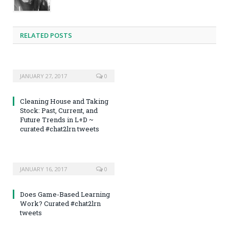
RELATED POSTS
JANUARY 27, 2017
0
Cleaning House and Taking
Stock: Past, Current, and
Future Trends in L+D ~
curated #chat2lrn tweets
JANUARY 16, 2017
0
Does Game-Based Learning
Work? Curated #chat2lrn
tweets