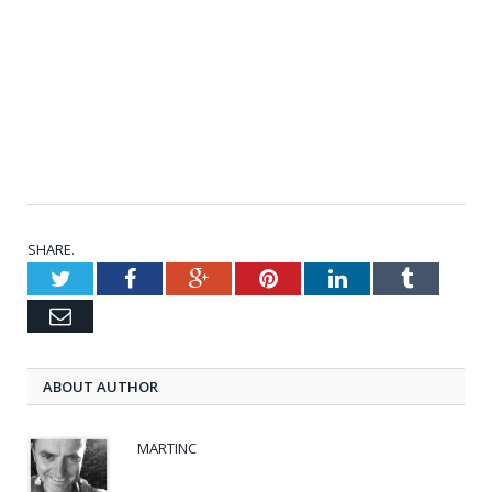
SHARE.
Twitter
Facebook
Google+
Pinterest
LinkedIn
Tumblr
Email
ABOUT AUTHOR
MARTINC