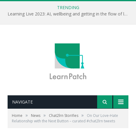
TRENDING
Learning Live 2023: AI, wellbeing and getting in the flow of learning . . .
NAVIGATE
»
»
»
Home
News
Chat2lrn Storifies
On Our Love-Hate
Relationship with the Next Button – curated #chat2lrn tweets