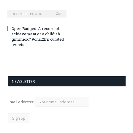
DECEMBER 19, 2016
0
Open Badges: A record of
achievement or a childish
gimmick? #chat2lrn curated
tweets
NEWSLETTER
Email address: