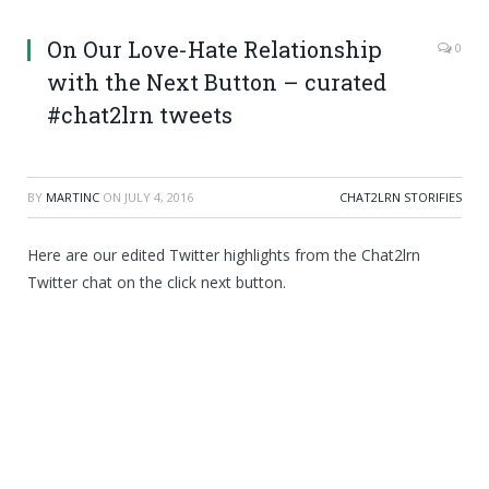
On Our Love-Hate Relationship
0
with the Next Button – curated
#chat2lrn tweets
BY
MARTINC
ON
JULY 4, 2016
CHAT2LRN STORIFIES
Here are our edited Twitter highlights from the Chat2lrn
Twitter chat on the click next button.