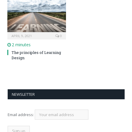
APRIL 9, 2021
0
2 minutes
The principles of Learning
Design
NEWSLETTER
Email address: