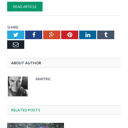
READ ARTICLE
SHARE.
Twitter
Facebook
Google+
Pinterest
LinkedIn
Tumblr
Email
ABOUT AUTHOR
MARTINC
RELATED POSTS