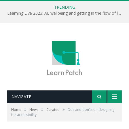
TRENDING
Learning Live 2023: AI, wellbeing and getting in the flow of learning . . .
NAVIGATE
»
»
»
Home
News
Curated
Dos and don’ts on designing
for accessibility