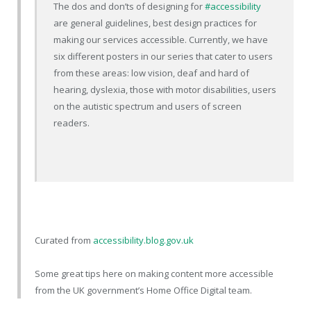
The dos and don’ts of designing for
#accessibility
are general guidelines, best design practices for
making our services accessible. Currently, we have
six different posters in our series that cater to users
from these areas: low vision, deaf and hard of
hearing, dyslexia, those with motor disabilities, users
on the autistic spectrum and users of screen
readers.
Curated from
accessibility.blog.gov.uk
Some great tips here on making content more accessible
from the UK government’s Home Office Digital team.