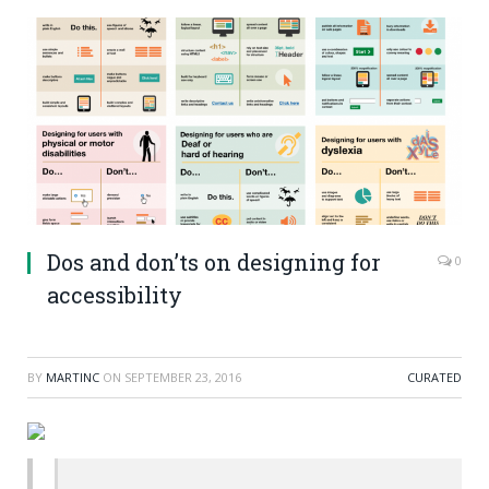
Dos and don’ts on designing for
0
accessibility
BY
MARTINC
ON
SEPTEMBER 23, 2016
CURATED