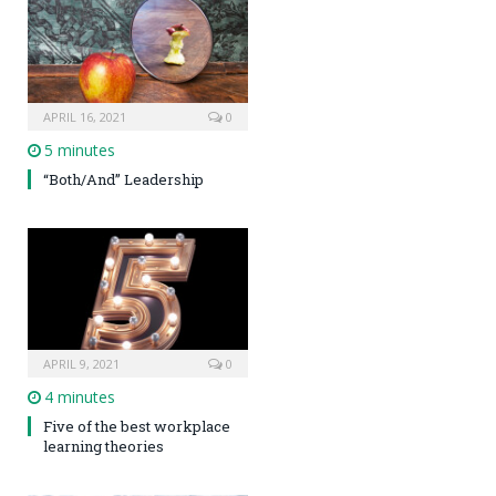
APRIL 16, 2021
0
5 minutes
“Both/And” Leadership
APRIL 9, 2021
0
4 minutes
Five of the best workplace
learning theories