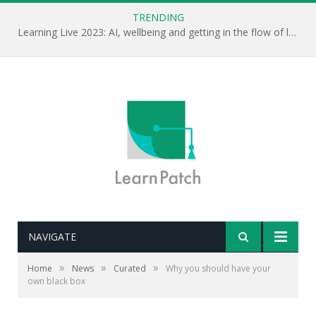
TRENDING
Learning Live 2023: AI, wellbeing and getting in the flow of learning . . .
NAVIGATE
Editor's note: This is mostly the talk Matthew Syed
»
»
»
Home
News
Curated
Why you should have your
gave at this week's World of Learning conference. It's
own black box
well worth watching. Is mindset the key to developing a
learning culture?