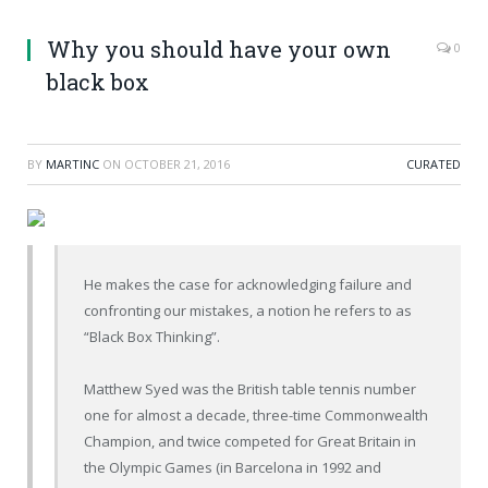
Why you should have your own
0
black box
BY
MARTINC
ON
OCTOBER 21, 2016
CURATED
He makes the case for acknowledging failure and
confronting our mistakes, a notion he refers to as
“Black Box Thinking”.
Matthew Syed was the British table tennis number
one for almost a decade, three-time Commonwealth
Champion, and twice competed for Great Britain in
the Olympic Games (in Barcelona in 1992 and