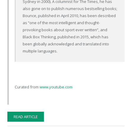
Sydney in 2000). A columnist for The Times, he has
also gone on to publish numerous bestselling books;
Bounce, published in April 2010, has been described
as “one of the most intelligent and thought-
provoking books about sport ever written”, and
Black Box Thinking, published in 2015, which has
been globally acknowledged and translated into
multiple languages.
Curated from
www.youtube.com
READ ARTICLE