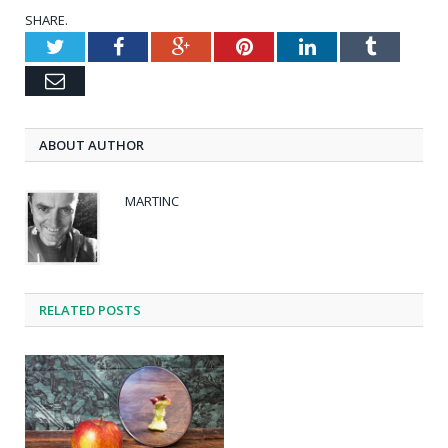
SHARE.
Twitter
Facebook
Google+
Pinterest
LinkedIn
Tumblr
Email
ABOUT AUTHOR
MARTINC
RELATED POSTS