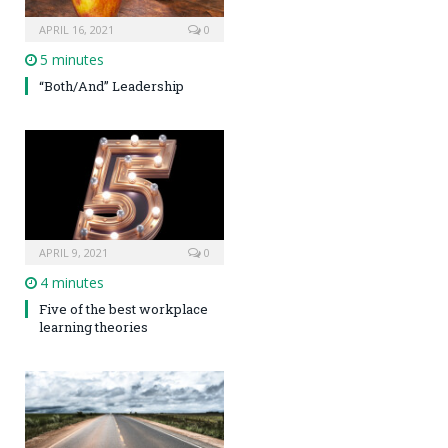
APRIL 16, 2021
0
5 minutes
“Both/And” Leadership
APRIL 9, 2021
0
4 minutes
Five of the best workplace
learning theories