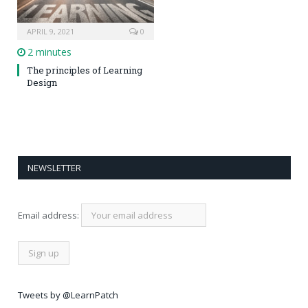
APRIL 9, 2021
0
2 minutes
The principles of Learning
Design
NEWSLETTER
Email address:
Tweets by @LearnPatch