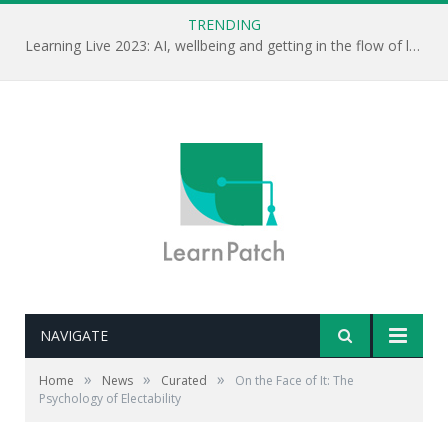
TRENDING
Learning Live 2023: AI, wellbeing and getting in the flow of learning . . .
NAVIGATE
Editor's note: Psychologist Alexander Todorov
researches the way we perceive others and the
»
»
»
Home
News
Curated
On the Face of It: The
information that actually helps us make decisions
Psychology of Electability
about others. His work has important implications for
recruiting and promoting others.