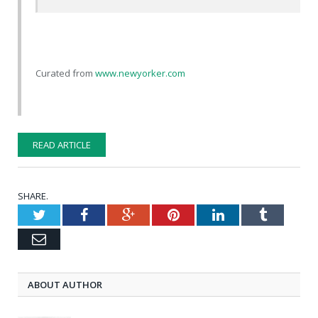
Curated from
www.newyorker.com
READ ARTICLE
SHARE.
Twitter
Facebook
Google+
Pinterest
LinkedIn
Tumblr
Email
ABOUT AUTHOR