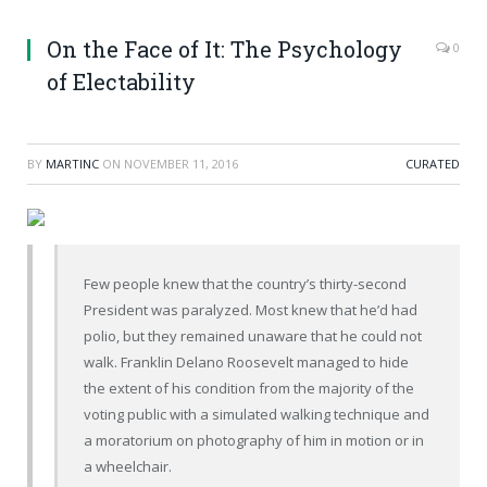
On the Face of It: The Psychology
0
of Electability
BY
MARTINC
ON
NOVEMBER 11, 2016
CURATED
Few people knew that the country’s thirty-second
President was paralyzed. Most knew that he’d had
polio, but they remained unaware that he could not
walk. Franklin Delano Roosevelt managed to hide
the extent of his condition from the majority of the
voting public with a simulated walking technique and
a moratorium on photography of him in motion or in
a wheelchair.