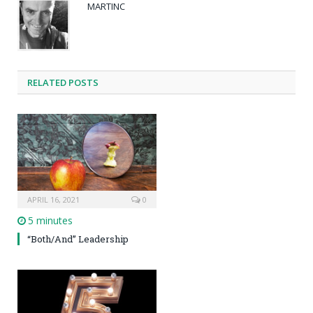
MARTINC
RELATED POSTS
APRIL 16, 2021
0
5 minutes
“Both/And” Leadership