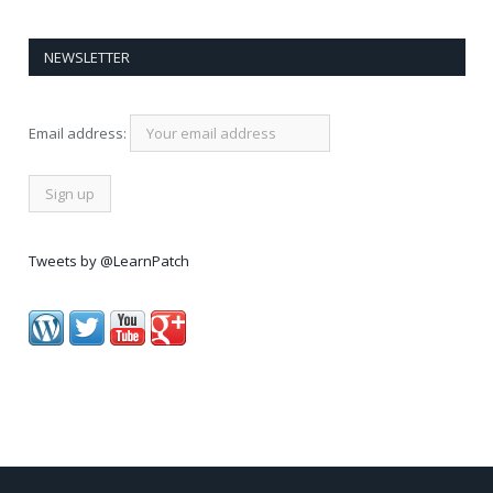
NEWSLETTER
Email address:
Tweets by @LearnPatch