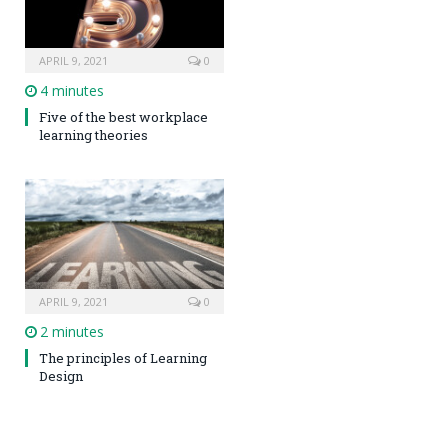
APRIL 9, 2021
0
4 minutes
Five of the best workplace
learning theories
APRIL 9, 2021
0
2 minutes
The principles of Learning
Design