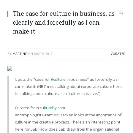
The case for culture in business, as
0
clearly and forcefully as I can
make it
BY
MARTINC
ON
MAY 5, 2017
CURATED
It puts the “case for
#culture
in business” as forcefully as I
can make it. (NB I’m not talking about corporate culture here.
I’m talking about culture as in “culture creative.”)
Curated from
cultureby.com
Anthropologist Grant McCracken looks at the importance of
culture in the creative process. There’s an interesting point
here for L&D. How does L&D draw from the organisational