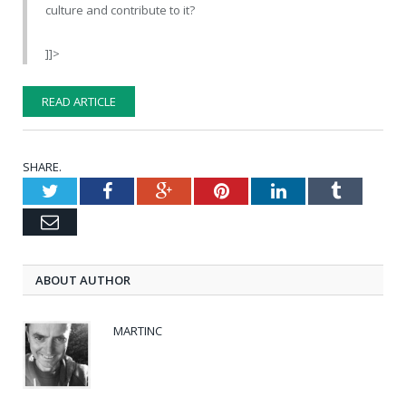
culture and contribute to it?
]]>
READ ARTICLE
SHARE.
Twitter
Facebook
Google+
Pinterest
LinkedIn
Tumblr
Email
ABOUT AUTHOR
MARTINC