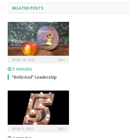
RELATED POSTS
APRIL 16, 2021
0
5 minutes
“Both/And” Leadership
APRIL 9, 2021
0
4 minutes