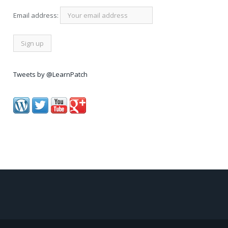
Email address:
Tweets by @LearnPatch