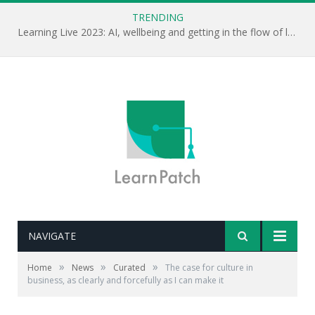
TRENDING
Learning Live 2023: AI, wellbeing and getting in the flow of learning . . .
NAVIGATE
Editor's note: Anthropologist Grant McCracken looks at
the importance of culture in the creative process.
»
»
»
Home
News
Curated
The case for culture in
There’s an interesting point here for L&D. How does
business, as clearly and forcefully as I can make it
L&D draw from the organisational culture and
contribute to it?