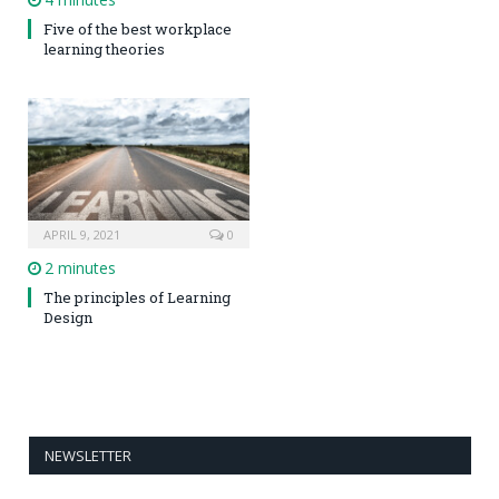
Five of the best workplace
learning theories
APRIL 9, 2021
0
2 minutes
The principles of Learning
Design
NEWSLETTER