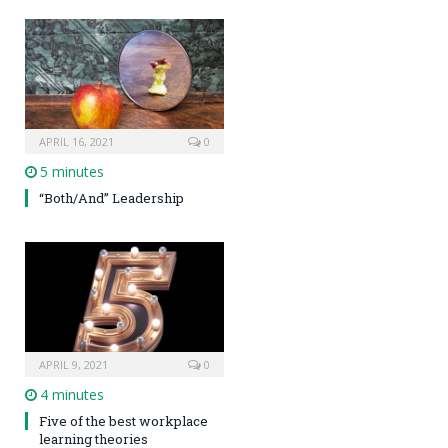
APRIL 16, 2021
0
5 minutes
“Both/And” Leadership
APRIL 9, 2021
0
4 minutes
Five of the best workplace
learning theories