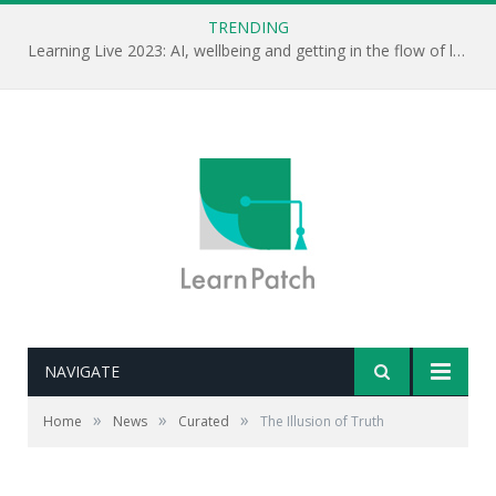
TRENDING
Learning Live 2023: AI, wellbeing and getting in the flow of learning . . .
NAVIGATE
Editor's note: Repeat something enough times and we
»
»
»
Home
News
Curated
The Illusion of Truth
tend to think it is right. Why? Because of ‘cognitive
ease’. Great video on truth or what we create as truth.