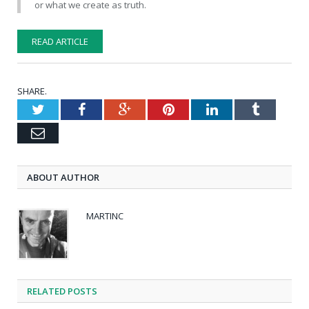
or what we create as truth.
READ ARTICLE
SHARE.
Twitter
Facebook
Google+
Pinterest
LinkedIn
Tumblr
Email
ABOUT AUTHOR
MARTINC
RELATED POSTS