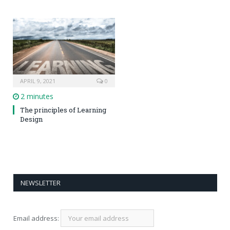
APRIL 9, 2021
0
2 minutes
The principles of Learning
Design
NEWSLETTER
Email address: