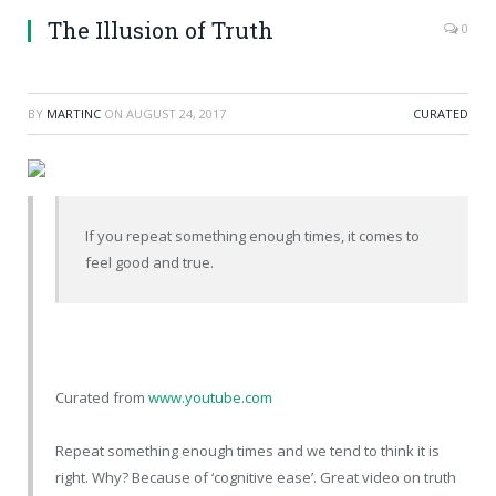
The Illusion of Truth
0
BY
MARTINC
ON
AUGUST 24, 2017
CURATED
If you repeat something enough times, it comes to
feel good and true.
Curated from
www.youtube.com
Repeat something enough times and we tend to think it is
right. Why? Because of ‘cognitive ease’. Great video on truth