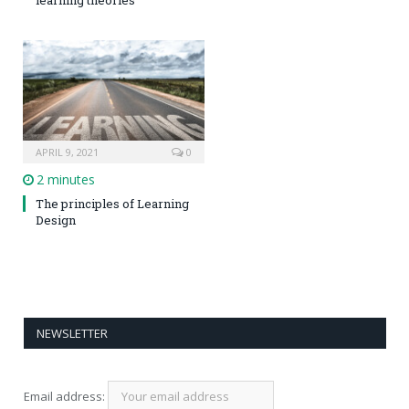
APRIL 9, 2021
0
2 minutes
The principles of Learning
Design
NEWSLETTER
Email address: