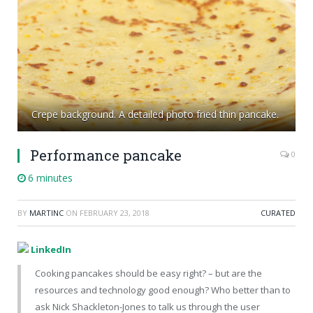
Crepe background. A detailed photo fried thin pancake.
Performance pancake
0
6 minutes
BY
MARTINC
ON
FEBRUARY 23, 2018
CURATED
LinkedIn
Cooking pancakes should be easy right? – but are the
resources and technology good enough? Who better than to
ask Nick Shackleton-Jones to talk us through the user