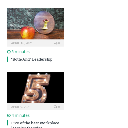
APRIL 16, 2021
0
5 minutes
“Both/And” Leadership
APRIL 9, 2021
0
4 minutes
Five of the best workplace
learning theories