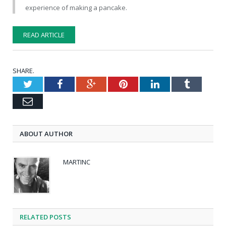
experience of making a pancake.
READ ARTICLE
SHARE.
Twitter
Facebook
Google+
Pinterest
LinkedIn
Tumblr
Email
ABOUT AUTHOR
MARTINC
RELATED POSTS