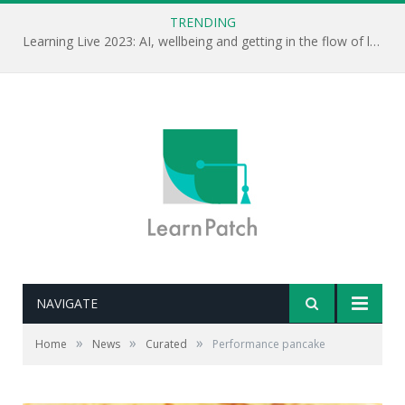
TRENDING
Learning Live 2023: AI, wellbeing and getting in the flow of learning . . .
NAVIGATE
»
»
»
Home
News
Curated
Performance pancake