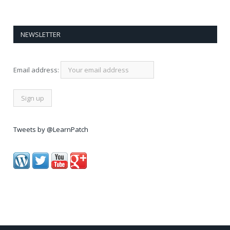
NEWSLETTER
Email address:
Tweets by @LearnPatch