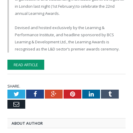
in London last night (1st February) to celebrate the 22nd
annual Learning Awards.
Devised and hosted exclusively by the Learning &
Performance Institute, and headline sponsored by BCS
Learning & Development Ltd., the Learning Awards is
recognised as the L&D sector’s premier awards ceremony.
READ ARTICLE
SHARE.
Twitter
Facebook
Google+
Pinterest
LinkedIn
Tumblr
Email
ABOUT AUTHOR