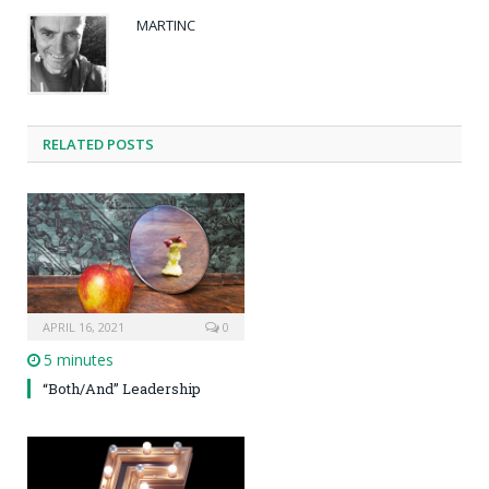
MARTINC
RELATED POSTS
APRIL 16, 2021
0
5 minutes
“Both/And” Leadership