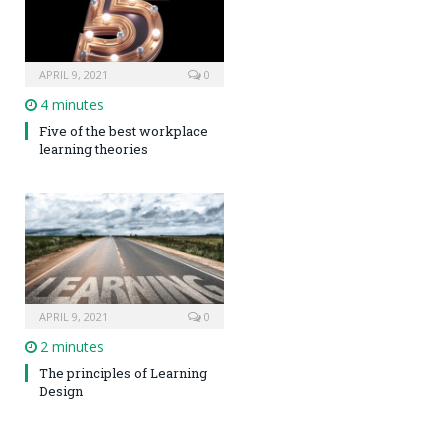
APRIL 9, 2021
0
4 minutes
Five of the best workplace
learning theories
APRIL 9, 2021
0
2 minutes
The principles of Learning
Design