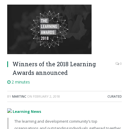
Winners of the 2018 Learning
0
Awards announced
2 minutes
BY
MARTINC
ON
FEBRUARY 2, 2018
CURATED
Learning News
The learning and development community’s top
organisations and outstanding individuals gathered together