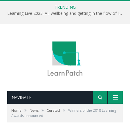
TRENDING
Learning Live 2023: AI, wellbeing and getting in the flow of learning . . .
NAVIGATE
»
»
»
Home
News
Curated
Winners of the 2018 Learning
Awards announced