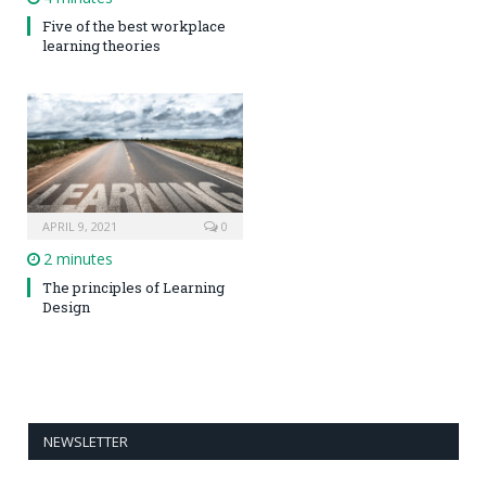
Five of the best workplace
learning theories
APRIL 9, 2021
0
2 minutes
The principles of Learning
Design
NEWSLETTER