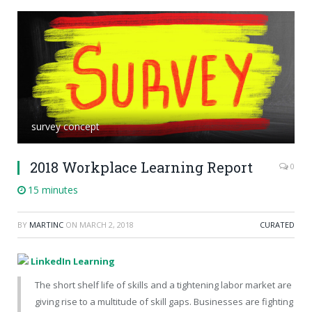
survey concept
2018 Workplace Learning Report
0
15 minutes
BY
MARTINC
ON
MARCH 2, 2018
CURATED
LinkedIn Learning
The short shelf life of skills and a tightening labor market are
giving rise to a multitude of skill gaps. Businesses are fighting