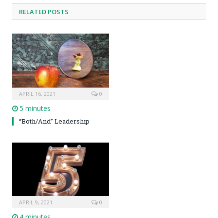
RELATED POSTS
APRIL 16, 2021
0
5 minutes
“Both/And” Leadership
APRIL 9, 2021
0
4 minutes