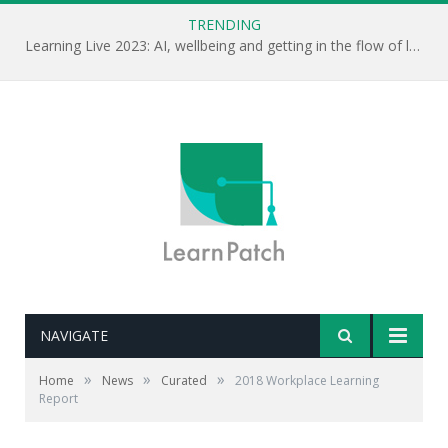
TRENDING
Learning Live 2023: AI, wellbeing and getting in the flow of learning . . .
NAVIGATE
»
»
»
Home
News
Curated
2018 Workplace Learning
Report