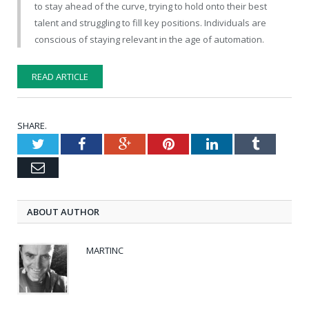
to stay ahead of the curve, trying to hold onto their best
talent and struggling to fill key positions. Individuals are
conscious of staying relevant in the age of automation.
READ ARTICLE
SHARE.
Twitter
Facebook
Google+
Pinterest
LinkedIn
Tumblr
Email
ABOUT AUTHOR
MARTINC