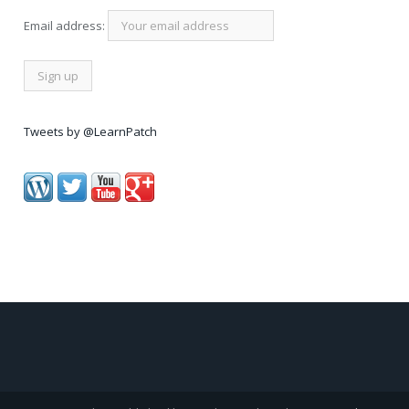
Email address:
Tweets by @LearnPatch