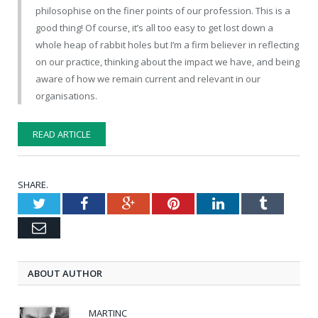
philosophise on the finer points of our profession. This is a
good thing! Of course, it’s all too easy to get lost down a
whole heap of rabbit holes but I’m a firm believer in reflecting
on our practice, thinking about the impact we have, and being
aware of how we remain current and relevant in our
organisations.
READ ARTICLE
SHARE.
Twitter
Facebook
Google+
Pinterest
LinkedIn
Tumblr
Email
ABOUT AUTHOR
MARTINC