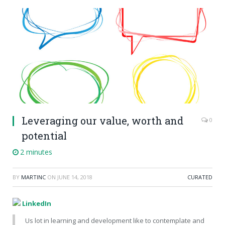
Leveraging our value, worth and
0
potential
2 minutes
BY
MARTINC
ON
JUNE 14, 2018
CURATED
LinkedIn
Us lot in learning and development like to contemplate and