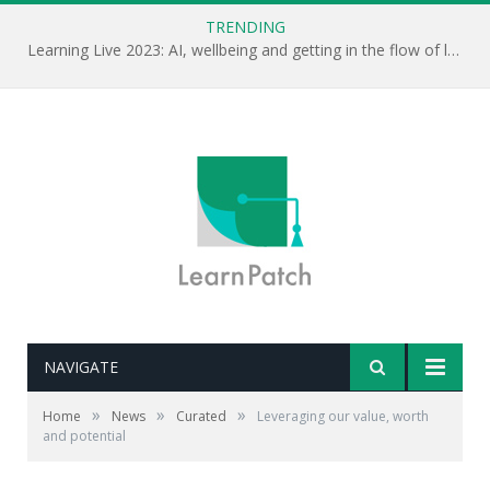
TRENDING
Learning Live 2023: AI, wellbeing and getting in the flow of learning . . .
NAVIGATE
»
»
»
Home
News
Curated
Leveraging our value, worth
and potential