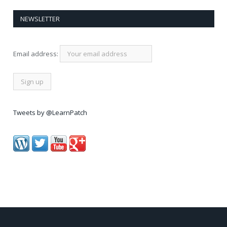
NEWSLETTER
Email address:
Tweets by @LearnPatch