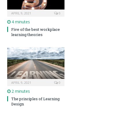
APRIL 9, 2021
0
4 minutes
Five of the best workplace
learning theories
APRIL 9, 2021
0
2 minutes
The principles of Learning
Design