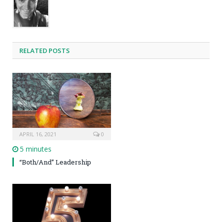
RELATED POSTS
APRIL 16, 2021
0
5 minutes
“Both/And” Leadership