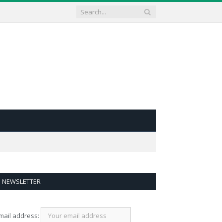
NEWSLETTER
mail address: