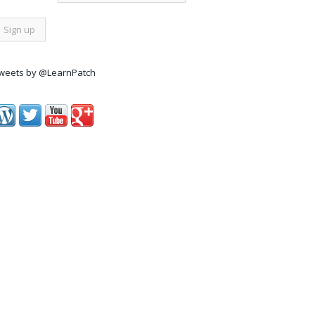
weets by @LearnPatch