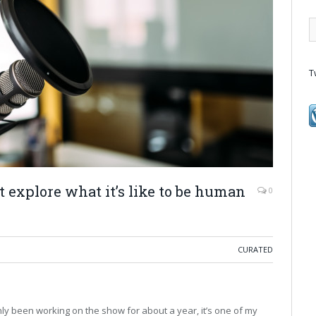
T
t explore what it’s like to be human
0
CURATED
nly been working on the show for about a year, it’s one of my