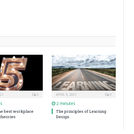
021
0
APRIL 9, 2021
0
es
2 minutes
the best workplace
The principles of Learning
 theories
Design