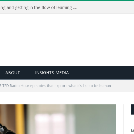
Learning Live 2023: AI, wellbeing and getting in the flow of learning . . .
ABOUT
INSIGHTS MEDIA
5 TED Radio Hour episodes that explore what it’s like to be human
E