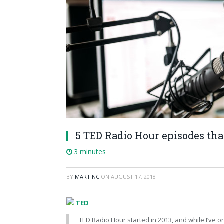
5 TED Radio Hour episodes tha
3 minutes
BY
MARTINC
ON
AUGUST 17, 2018
TED
TED Radio Hour started in 2013, and while I’ve o