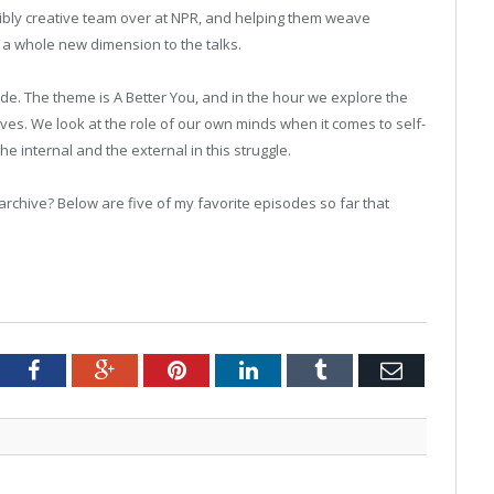
dibly creative team over at NPR, and helping them weave
 a whole new dimension to the talks.
ode. The theme is A Better You, and in the hour we explore the
s. We look at the role of our own minds when it comes to self-
 internal and the external in this struggle.
 archive? Below are five of my favorite episodes so far that
tter
Facebook
Google+
Pinterest
LinkedIn
Tumblr
Email