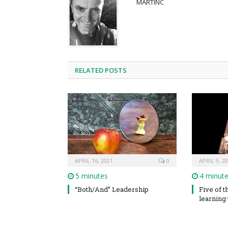
MARTINC
RELATED POSTS
APRIL 16, 2021
0
APRIL 9, 2
5 minutes
4 minut
“Both/And” Leadership
Five of 
learning