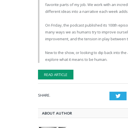
favorite parts of my job. We work with an incre
different ideas into a narrative each week adds
On Friday, the podcast published its 100th epis
many ways we as humans try to improve ourselve
improvement, and the tension in play between the
New to the show, or looking to dip back into the
explore what it means to be human.
READ ARTICLE
SHARE.
Twi
ABOUT AUTHOR