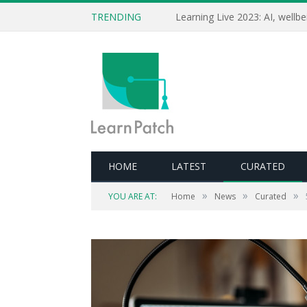
TRENDING
HOME
LATEST
CURATED
»
»
»
YOU ARE AT:
Home
News
Curated