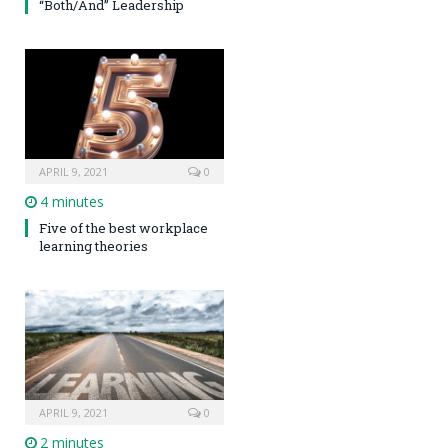
“Both/And” Leadership
APRIL 9, 2021
0
4 minutes
Five of the best workplace
learning theories
APRIL 9, 2021
0
2 minutes