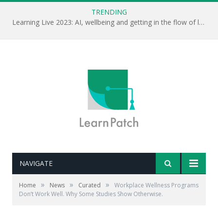
TRENDING
Learning Live 2023: AI, wellbeing and getting in the flow of learning . . .
NAVIGATE
»
»
»
Home
News
Curated
Workplace Wellness Programs
Don’t Work Well. Why Some Studies Show Otherwise.