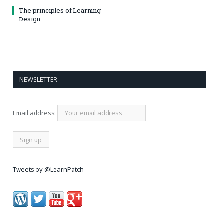
The principles of Learning
Design
NEWSLETTER
Email address:
Tweets by @LearnPatch