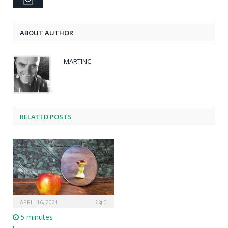
ABOUT AUTHOR
MARTINC
RELATED POSTS
APRIL 16, 2021
0
5 minutes