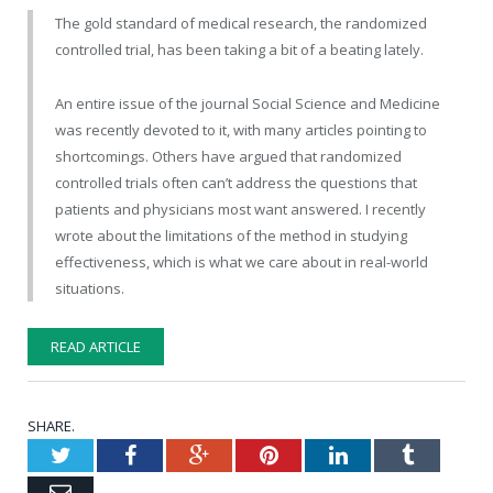
The gold standard of medical research, the randomized
controlled trial, has been taking a bit of a beating lately.
An entire issue of the journal Social Science and Medicine
was recently devoted to it, with many articles pointing to
shortcomings. Others have argued that randomized
controlled trials often can’t address the questions that
patients and physicians most want answered. I recently
wrote about the limitations of the method in studying
effectiveness, which is what we care about in real-world
situations.
READ ARTICLE
SHARE.
Twitter
Facebook
Google+
Pinterest
LinkedIn
Tumblr
Email