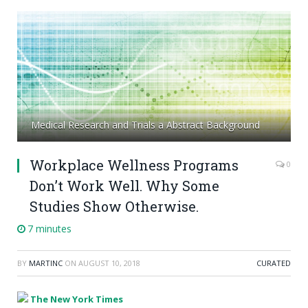
Medical Research and Trials a Abstract Background
Workplace Wellness Programs
0
Don’t Work Well. Why Some
Studies Show Otherwise.
7 minutes
BY
MARTINC
ON
AUGUST 10, 2018
CURATED
The New York Times