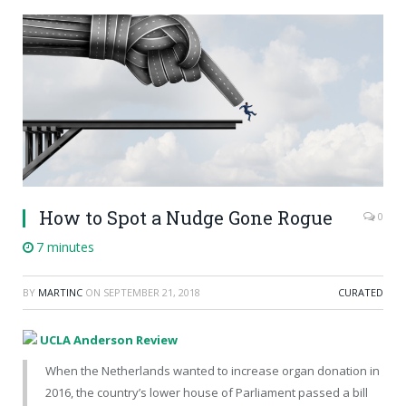
How to Spot a Nudge Gone Rogue
0
7 minutes
BY
MARTINC
ON
SEPTEMBER 21, 2018
CURATED
UCLA Anderson Review
When the Netherlands wanted to increase organ donation in
2016, the country’s lower house of Parliament passed a bill