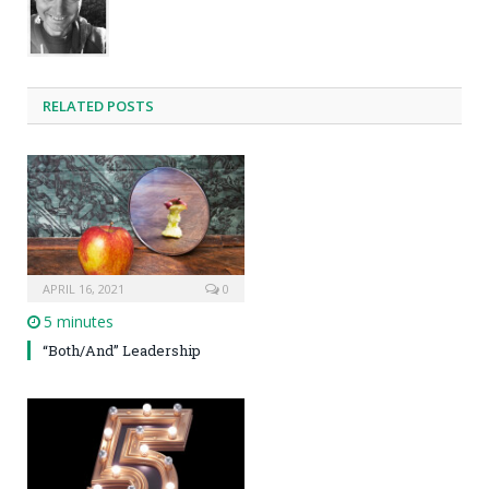
RELATED POSTS
APRIL 16, 2021
0
5 minutes
“Both/And” Leadership