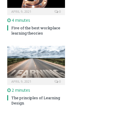
APRIL 9, 2021
0
4 minutes
Five of the best workplace
learning theories
APRIL 9, 2021
0
2 minutes
The principles of Learning
Design