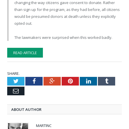
changing the way citizens gave consent to donate. Rather
than sign up for the program, as they had before, all citizens
would be presumed donors at death unless they explicitly
opted out.
The lawmakers were surprised when this worked badly.
READ ARTICLE
SHARE.
Twitter
Facebook
Google+
Pinterest
LinkedIn
Tumblr
Email
ABOUT AUTHOR
MARTINC