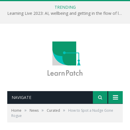
TRENDING
Learning Live 2023: AI, wellbeing and getting in the flow of learning . . .
NAVIGATE
»
»
»
Home
News
Curated
How to Spot a Nudge Gone
Rogue