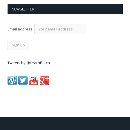
NEWSLETTER
Email address:
Tweets by @LearnPatch