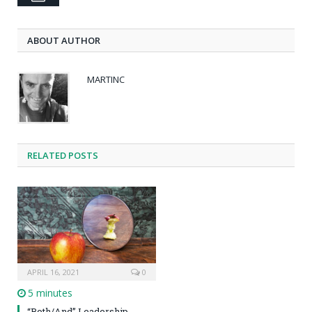
ABOUT AUTHOR
MARTINC
RELATED POSTS
APRIL 16, 2021
0
5 minutes
“Both/And” Leadership