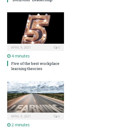
APRIL 9, 2021
0
4 minutes
Five of the best workplace
learning theories
APRIL 9, 2021
0
2 minutes