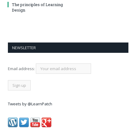
The principles of Learning
Design
NEWSLETTER
Email address:
Tweets by @LearnPatch