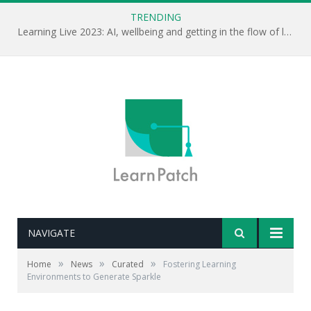
TRENDING
Learning Live 2023: AI, wellbeing and getting in the flow of learning . . .
NAVIGATE
»
»
»
Home
News
Curated
Fostering Learning
Environments to Generate Sparkle