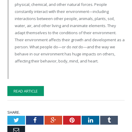
physical, chemical, and other natural forces. People
constantly interact with their environment—including
interactions between other people, animals, plants, soil,
water, air, and other living and inanimate elements. They
adapt themselves to the conditions of their environment.
Their environment affects their growth and development as a
person. What people do—or do
not
do—and the way we
behave in our environment has huge impacts on others,
affecting their behavior, body, mind, and heart.
READ ARTICLE
SHARE.
Twitter
Facebook
Google+
Pinterest
LinkedIn
Tumblr
Email