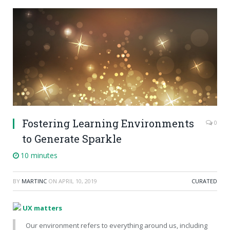
Fostering Learning Environments
0
to Generate Sparkle
10 minutes
BY
MARTINC
ON
APRIL 10, 2019
CURATED
UX matters
Our environment refers to everything around us, including