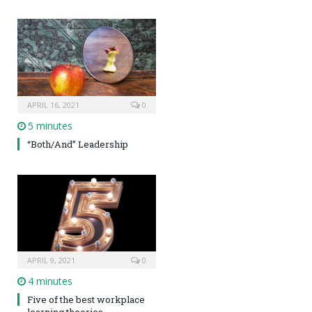
APRIL 16, 2021
0
5 minutes
“Both/And” Leadership
APRIL 9, 2021
0
4 minutes
Five of the best workplace
learning theories