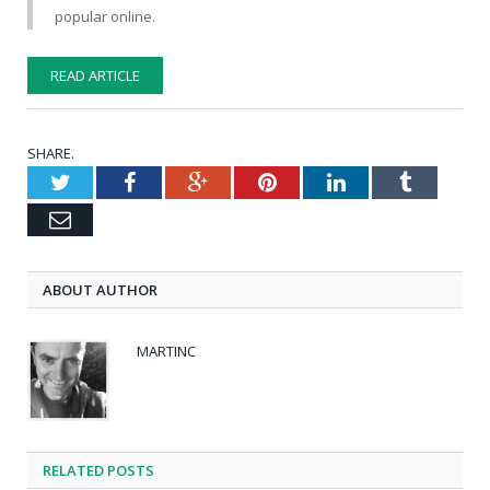
popular online.
READ ARTICLE
SHARE.
Twitter
Facebook
Google+
Pinterest
LinkedIn
Tumblr
Email
ABOUT AUTHOR
MARTINC
RELATED POSTS