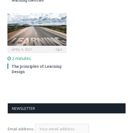
APRIL 9, 2021
0
2 minutes
The principles of Learning
Design
NEWSLETTER
Email address: