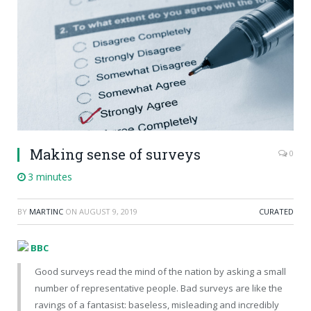
Making sense of surveys
0
3 minutes
BY
MARTINC
ON
AUGUST 9, 2019
CURATED
BBC
Good surveys read the mind of the nation by asking a small
number of representative people. Bad surveys are like the
ravings of a fantasist: baseless, misleading and incredibly