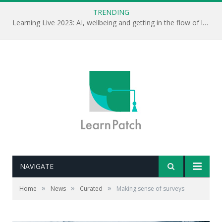
TRENDING
Learning Live 2023: AI, wellbeing and getting in the flow of learning . . .
NAVIGATE
»
»
»
Home
News
Curated
Making sense of surveys