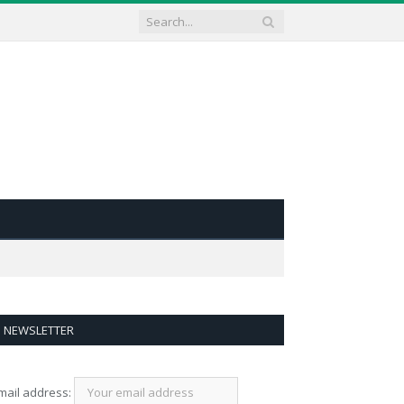
NEWSLETTER
mail address: