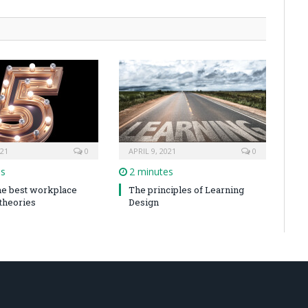
021
0
APRIL 9, 2021
0
es
2 minutes
the best workplace
The principles of Learning
 theories
Design