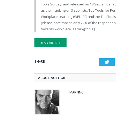
Tools Survey, and released on 18 September 20189
as their ranking on 3 sub-lists: Top Tools for P
Workplace Learning (WPL100) and the Top Tools f
(Please note that as only 22% of the responden
towards workplace learning tools.)
READ ARTICLE
SHARE.
Twi
ABOUT AUTHOR
MARTINC