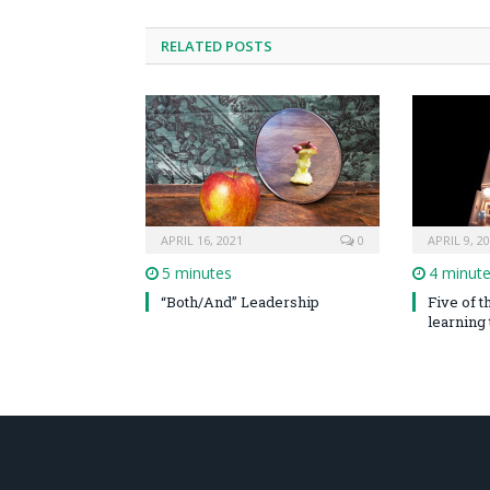
RELATED POSTS
APRIL 16, 2021
0
APRIL 9, 2
5 minutes
4 minut
“Both/And” Leadership
Five of 
learning