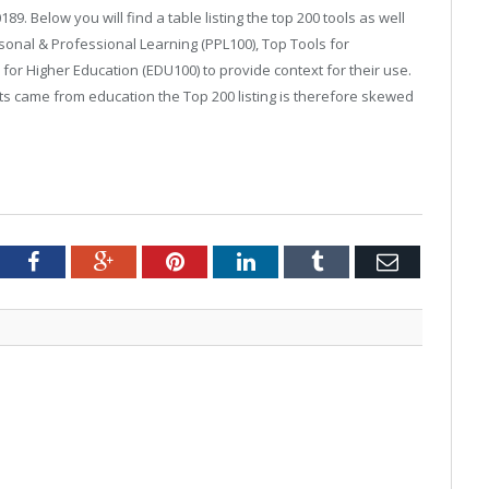
. Below you will find a table listing the top 200 tools as well
ersonal & Professional Learning (PPL100), Top Tools for
or Higher Education (EDU100) to provide context for their use.
ts came from education the Top 200 listing is therefore skewed
tter
Facebook
Google+
Pinterest
LinkedIn
Tumblr
Email