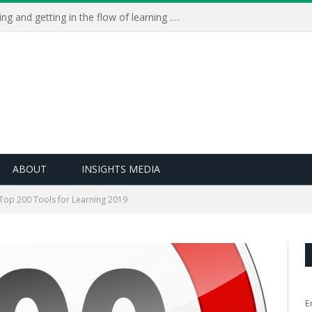
Learning Live 2023: AI, wellbeing and getting in the flow of learning . . .
ABOUT
INSIGHTS MEDIA
Top 200 Tools for Learning 2019
E