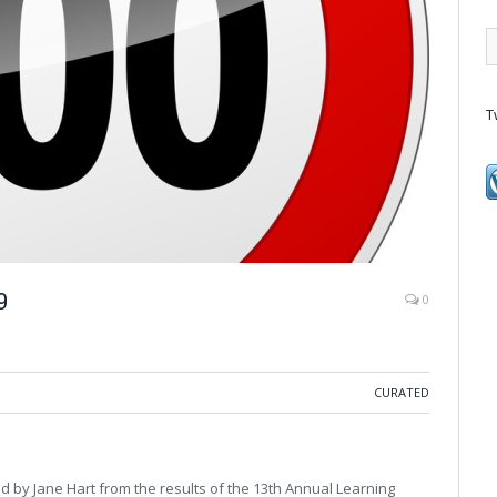
T
9
0
CURATED
d by Jane Hart from the results of the 13th Annual Learning