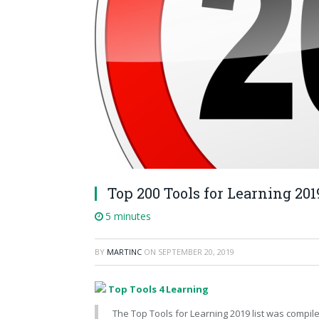
Top 200 Tools for Learning 201
5 minutes
BY
MARTINC
ON
SEPTEMBER 20, 2019
Top Tools 4 Learning
The Top Tools for Learning 2019 list was compile