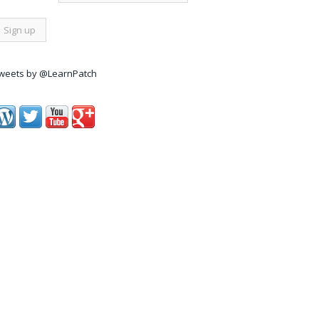
weets by @LearnPatch