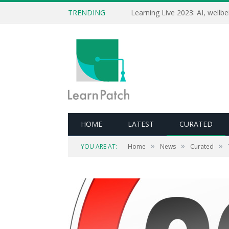
TRENDING
HOME
LATEST
CURATED
»
»
»
YOU ARE AT:
Home
News
Curated