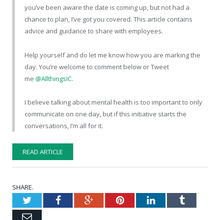
you’ve been aware the date is coming up, but not had a
chance to plan, I’ve got you covered. This article contains
advice and guidance to share with employees.
Help yourself and do let me know how you are marking the
day. You’re welcome to comment below or Tweet
me
@AllthingsIC
.
I believe talking about mental health is too important to only
communicate on one day, but if this initiative starts the
conversations, I’m all for it.
READ ARTICLE
SHARE.
Twitter
Facebook
Google+
Pinterest
LinkedIn
Tumblr
Email