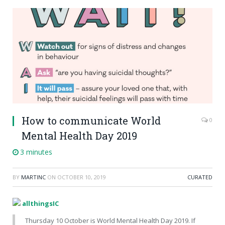
How to communicate World
0
Mental Health Day 2019
3 minutes
BY
MARTINC
ON
OCTOBER 10, 2019
CURATED
allthingsIC
Thursday 10 October is World Mental Health Day 2019. If