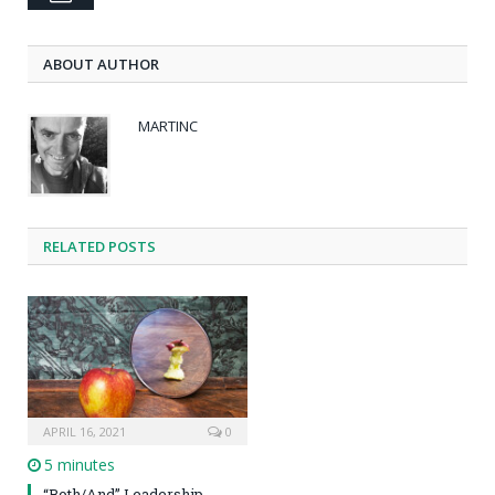
ABOUT AUTHOR
MARTINC
RELATED POSTS
APRIL 16, 2021
0
5 minutes
“Both/And” Leadership