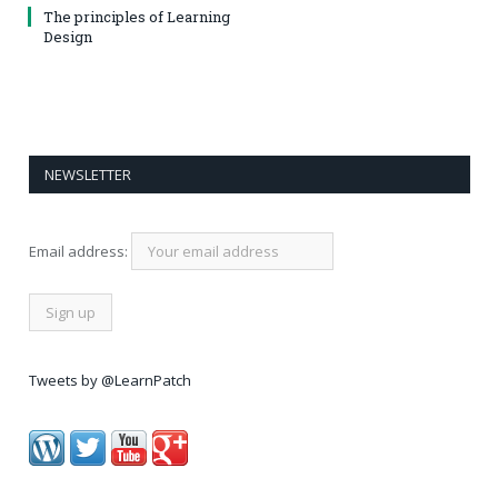
The principles of Learning
Design
NEWSLETTER
Email address:
Tweets by @LearnPatch