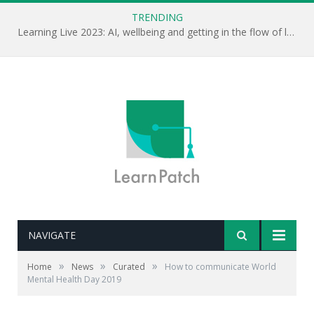
TRENDING
Learning Live 2023: AI, wellbeing and getting in the flow of learning . . .
NAVIGATE
»
»
»
Home
News
Curated
How to communicate World
Mental Health Day 2019