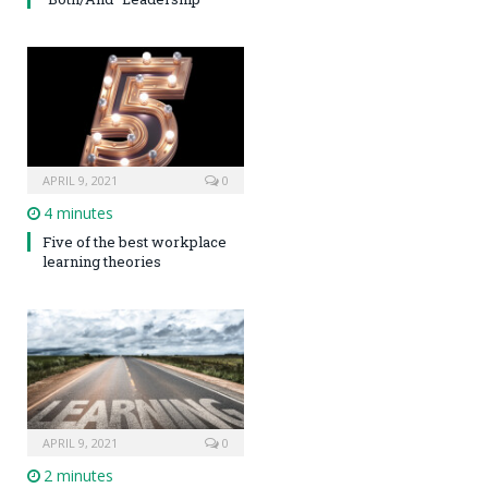
APRIL 9, 2021
0
4 minutes
Five of the best workplace
learning theories
APRIL 9, 2021
0
2 minutes