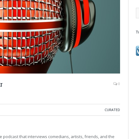
T
r
0
CURATED
e podcast that interviews comedians, artists, friends, and the