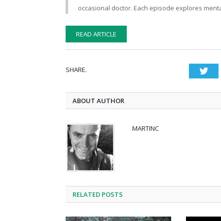
occasional doctor. Each episode explores mental
READ ARTICLE
SHARE.
Twi
ABOUT AUTHOR
MARTINC
RELATED POSTS