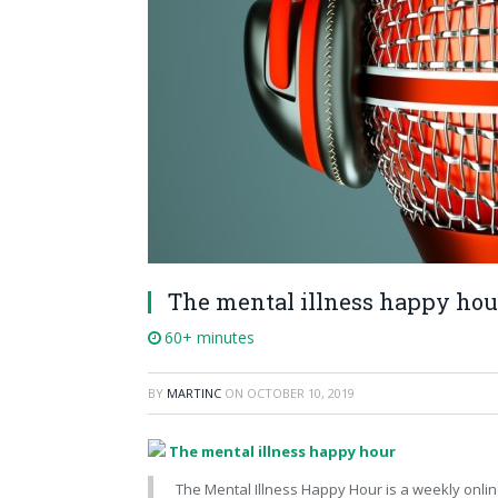
The mental illness happy hou
60+ minutes
BY
MARTINC
ON
OCTOBER 10, 2019
The mental illness happy hour
The Mental Illness Happy Hour is a weekly onlin