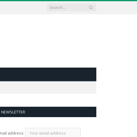
NEWSLETTER
mail address: