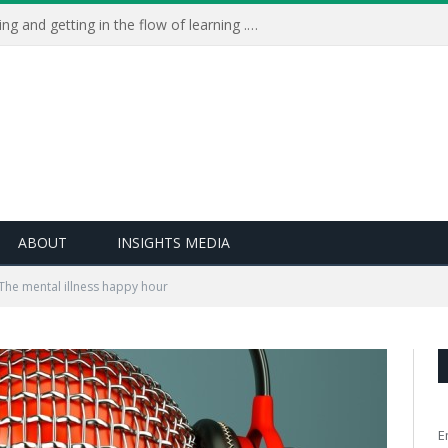
Learning Live 2023: AI, wellbeing and getting in the flow of learning . . .
ABOUT
INSIGHTS MEDIA
The mental illness happy hour
E