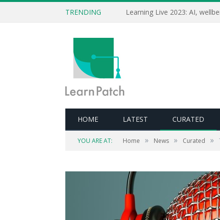
TRENDING
HOME
LATEST
CURATED
»
»
»
YOU ARE AT:
Home
News
Curated