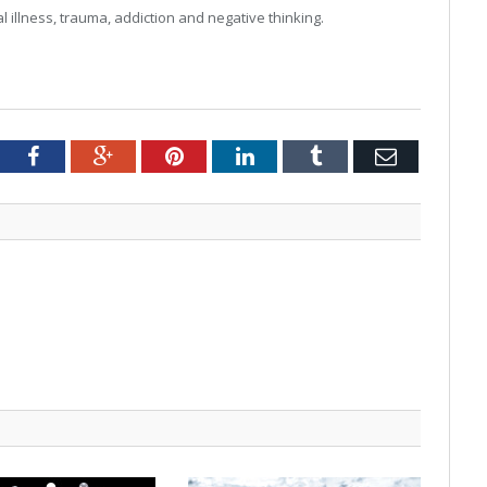
 illness, trauma, addiction and negative thinking.
tter
Facebook
Google+
Pinterest
LinkedIn
Tumblr
Email