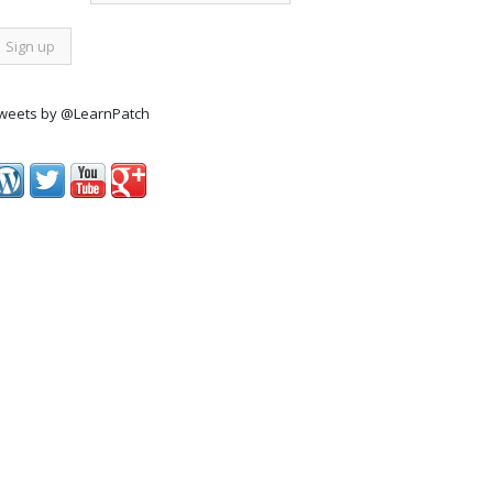
weets by @LearnPatch