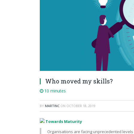
Who moved my skills?
10 minutes
BY
MARTINC
ON
OCTOBER 18, 2019
Towards Maturity
Organisations are facing unprecedented levels