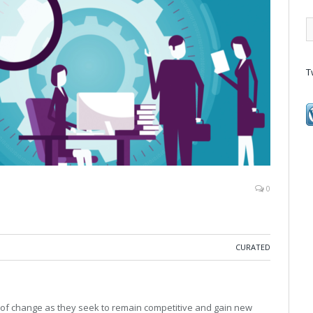
T
0
CURATED
 of change as they seek to remain competitive and gain new