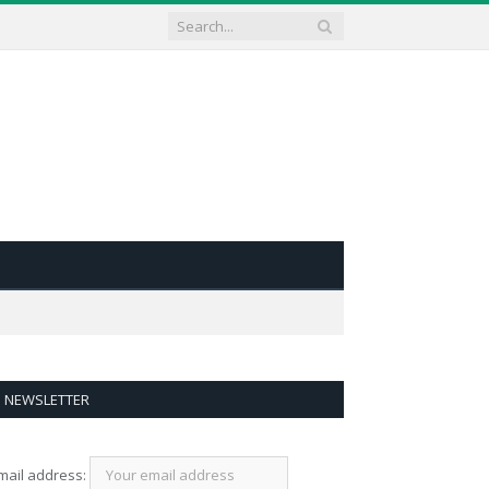
NEWSLETTER
mail address: