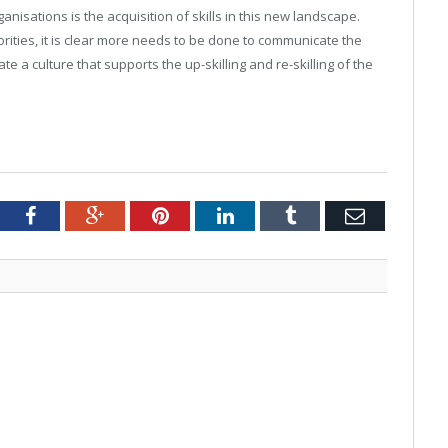
ganisations is the acquisition of skills in this new landscape.
rities, it is clear more needs to be done to communicate the
ate a culture that supports the up-skilling and re-skilling of the
tter
Facebook
Google+
Pinterest
LinkedIn
Tumblr
Email