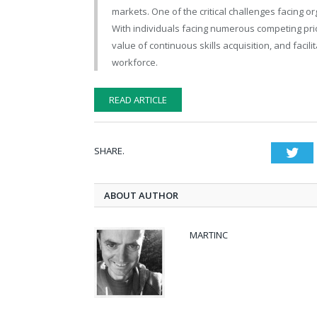
markets. One of the critical challenges facing or
With individuals facing numerous competing prio
value of continuous skills acquisition, and facilit
workforce.
READ ARTICLE
SHARE.
Twi
ABOUT AUTHOR
MARTINC