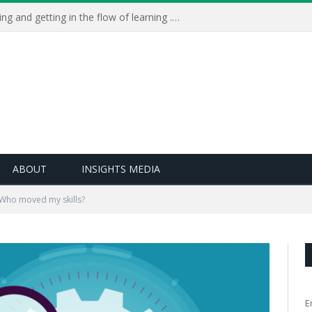
Learning Live 2023: AI, wellbeing and getting in the flow of learning . . .
ABOUT
INSIGHTS MEDIA
Who moved my skills?
E