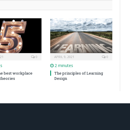
021
0
APRIL 9, 2021
0
es
2 minutes
the best workplace
The principles of Learning
 theories
Design