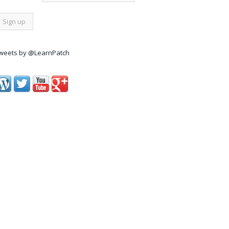
weets by @LearnPatch