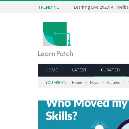
TRENDING
HOME
LATEST
CURATED
»
»
»
YOU ARE AT:
Home
News
Curated