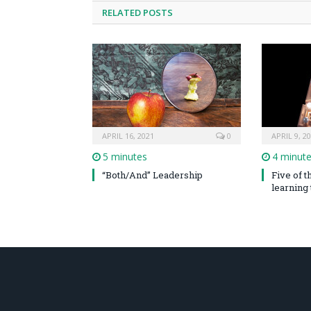
RELATED POSTS
APRIL 16, 2021
0
APRIL 9, 2
5 minutes
4 minut
“Both/And” Leadership
Five of 
learning