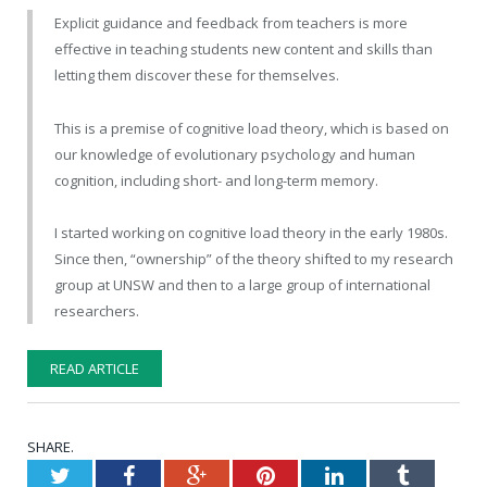
Explicit guidance and feedback from teachers is more
effective in teaching students new content and skills than
letting them discover these for themselves.
This is a premise of cognitive load theory, which is based on
our knowledge of evolutionary psychology and human
cognition, including short- and long-term memory.
I started working on cognitive load theory in the early 1980s.
Since then, “ownership” of the theory shifted to my research
group at UNSW and then to a large group of international
researchers.
READ ARTICLE
SHARE.
Twitter
Facebook
Google+
Pinterest
LinkedIn
Tumblr