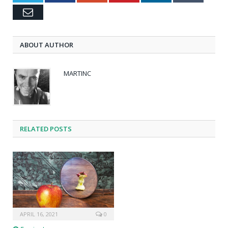
Email
ABOUT AUTHOR
MARTINC
RELATED POSTS
APRIL 16, 2021
0