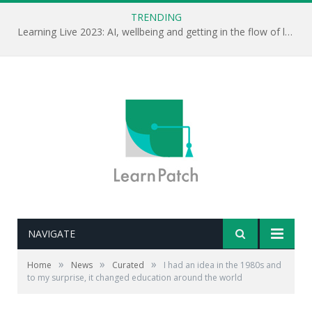
TRENDING
Learning Live 2023: AI, wellbeing and getting in the flow of learning . . .
NAVIGATE
»
»
»
Home
News
Curated
I had an idea in the 1980s and
to my surprise, it changed education around the world