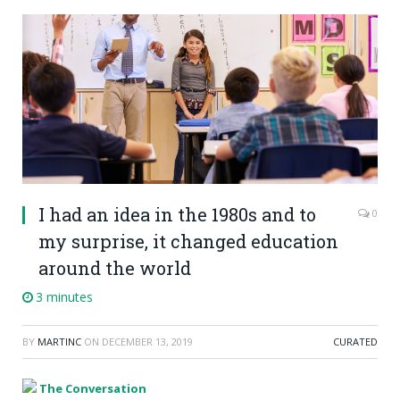
I had an idea in the 1980s and to
0
my surprise, it changed education
around the world
3 minutes
BY
MARTINC
ON
DECEMBER 13, 2019
CURATED
The Conversation