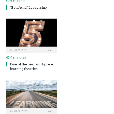
5 minutes
“Both/And” Leadership
APRIL 9, 2021
0
4 minutes
Five of the best workplace
learning theories
APRIL 9, 2021
0