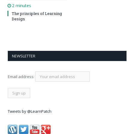
2 minutes
The principles of Learning
Design
NEWSLETTER
Email address:
Tweets by @LearnPatch