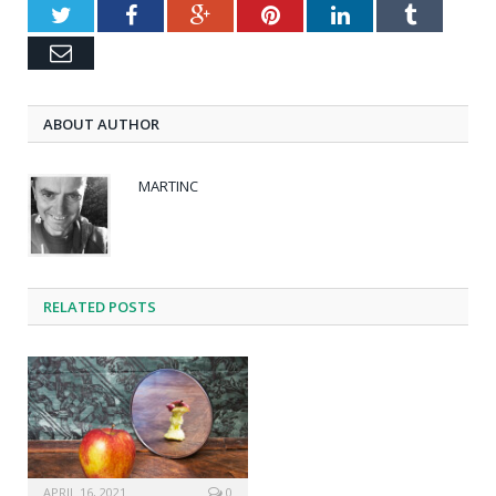
Twitter
Facebook
Google+
Pinterest
LinkedIn
Tumblr
Email
ABOUT AUTHOR
MARTINC
RELATED POSTS
APRIL 16, 2021
0