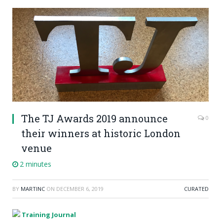
The TJ Awards 2019 announce
0
their winners at historic London
venue
2 minutes
BY
MARTINC
ON
DECEMBER 6, 2019
CURATED
Training Journal