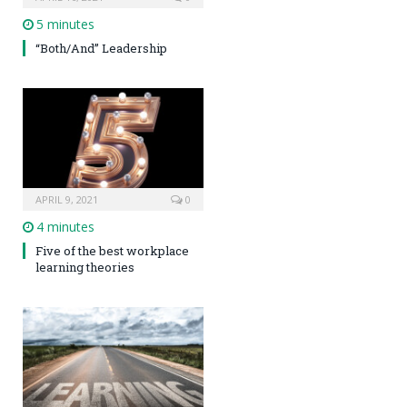
5 minutes
“Both/And” Leadership
APRIL 9, 2021
0
4 minutes
Five of the best workplace
learning theories