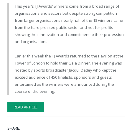
This year’s TJ Awards’ winners come from a broad range of
organisations and sectors but despite strong competition
from larger organisations nearly half of the 13 winners came
from the hard pressed public sector and not-for-profits
showing their innovation and commitment to their profession
and organisations.
Earlier this week the TJ Awards returned to the Pavilion at the
Tower of London to hold their Gala Dinner. The evening was
hosted by sports broadcaster Jacqui Oatley who kept the
excited audience of 450 finalists, sponsors and guests
entertained as the winners were announced during the
course of the evening.
READ ARTICLE
SHARE.