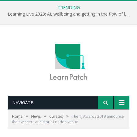
TRENDING
Learning Live 2023: AI, wellbeing and getting in the flow of learning . . .
NAVIGATE
»
»
»
Home
News
Curated
The TJ Awards 2019 announce
their winners at historic London venue