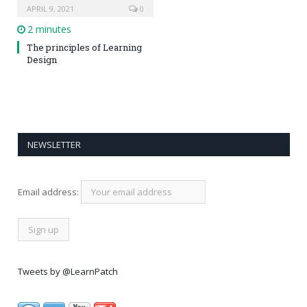
APRIL 9, 2021
0
2 minutes
The principles of Learning
Design
NEWSLETTER
Email address:
Tweets by @LearnPatch