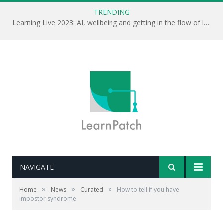
TRENDING
Learning Live 2023: AI, wellbeing and getting in the flow of learning . . .
NAVIGATE
»
»
»
Home
News
Curated
How to tell if you have
impostor syndrome