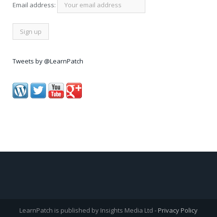
Email address:
Tweets by @LearnPatch
LearnPatch is published by Insights Media Ltd -
Privacy Policy