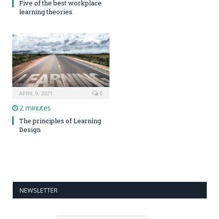
Five of the best workplace
learning theories
APRIL 9, 2021
0
2 minutes
The principles of Learning
Design
NEWSLETTER