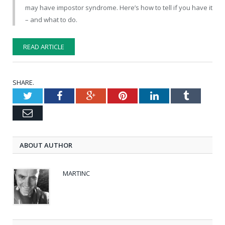
may have impostor syndrome. Here’s how to tell if you have it
– and what to do.
READ ARTICLE
SHARE.
Twitter
Facebook
Google+
Pinterest
LinkedIn
Tumblr
Email
ABOUT AUTHOR
MARTINC