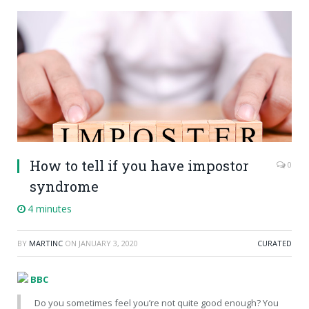
How to tell if you have impostor
0
syndrome
4 minutes
BY
MARTINC
ON
JANUARY 3, 2020
CURATED
BBC
Do you sometimes feel you’re not quite good enough? You