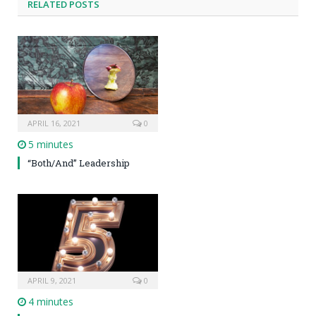
RELATED POSTS
APRIL 16, 2021
0
5 minutes
“Both/And” Leadership
APRIL 9, 2021
0
4 minutes