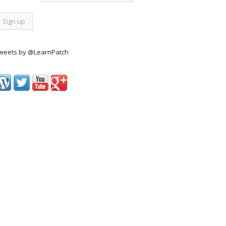
weets by @LearnPatch