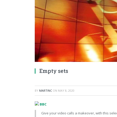
Empty sets
BY
MARTINC
ON
MAY 8, 2020
BBC
Give your video calls a makeover, with this sele