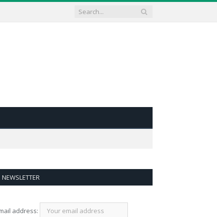
NEWSLETTER
mail address: