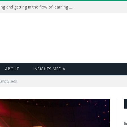
Learning Live 2023: AI, wellbeing and getting in the flow of learning . . .
ABOUT
INSIGHTS MEDIA
Empty sets
E