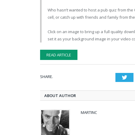
Who hasn’t wanted to host a pub quiz from the Q
cell, or catch up with friends and family from the
Click on an image to bring up a full quality dow
set it as your background image in your video c
READ ARTICLE
SHARE.
Twi
ABOUT AUTHOR
MARTINC