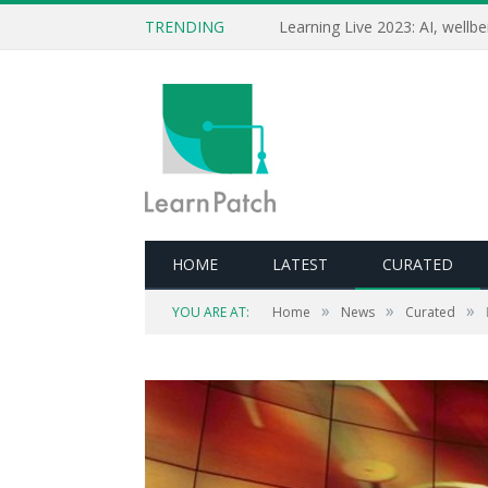
TRENDING
HOME
LATEST
CURATED
»
»
»
YOU ARE AT:
Home
News
Curated