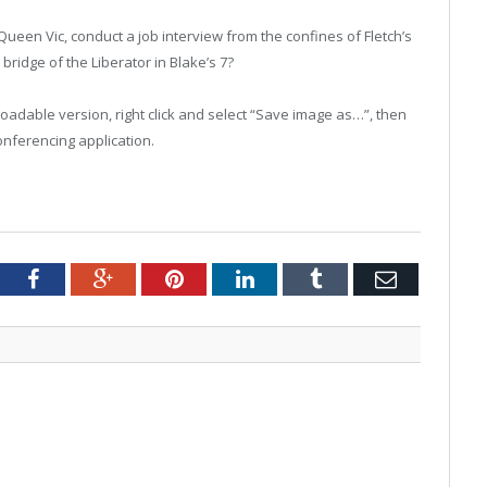
ueen Vic, conduct a job interview from the confines of Fletch’s
 bridge of the Liberator in Blake’s 7?
nloadable version, right click and select “Save image as…”, then
onferencing application.
tter
Facebook
Google+
Pinterest
LinkedIn
Tumblr
Email