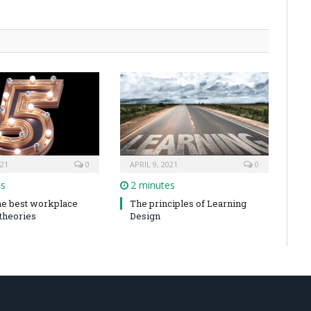
021
0
APRIL 9, 2021
0
es
2 minutes
the best workplace
The principles of Learning
 theories
Design