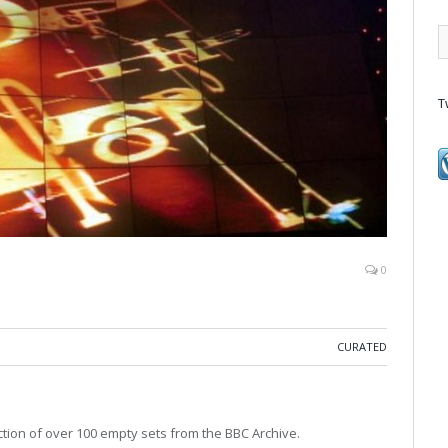
T
0
CURATED
ction of over 100 empty sets from the BBC Archive.