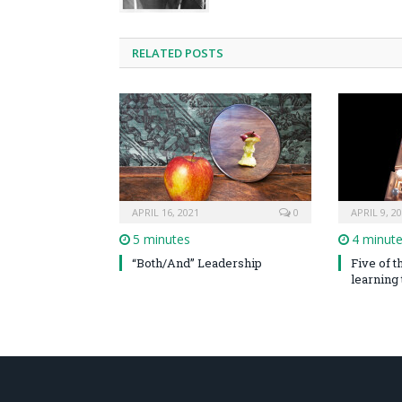
RELATED POSTS
APRIL 16, 2021
0
APRIL 9, 2
5 minutes
4 minut
“Both/And” Leadership
Five of 
learning