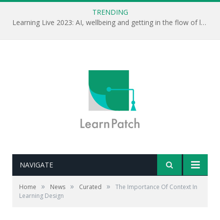
TRENDING
Learning Live 2023: AI, wellbeing and getting in the flow of learning . . .
NAVIGATE
»
»
»
Home
News
Curated
The Importance Of Context In
Learning Design