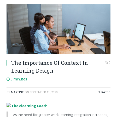
The Importance Of Context In
0
Learning Design
3 minutes
BY
MARTINC
ON
SEPTEMBER 11, 2020
CURATED
The elearning Coach
As the need for greater work-learning integration increases,