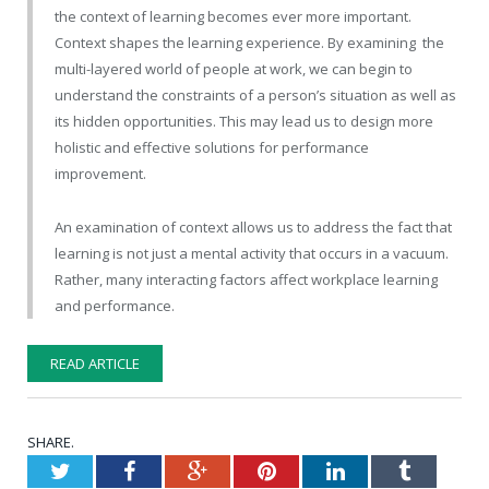
the context of learning becomes ever more important.
Context shapes the learning experience. By examining the
multi-layered world of people at work, we can begin to
understand the constraints of a person’s situation as well as
its hidden opportunities. This may lead us to design more
holistic and effective solutions for performance
improvement.
An examination of context allows us to address the fact that
learning is not just a mental activity that occurs in a vacuum.
Rather, many interacting factors affect workplace learning
and performance.
READ ARTICLE
SHARE.
Twitter
Facebook
Google+
Pinterest
LinkedIn
Tumblr