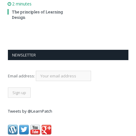
2 minutes
The principles of Learning
Design
NEWSLETTER
Email address:
Tweets by @LearnPatch