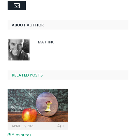
Email
ABOUT AUTHOR
MARTINC
RELATED POSTS
APRIL 16, 2021
0
5 minutes