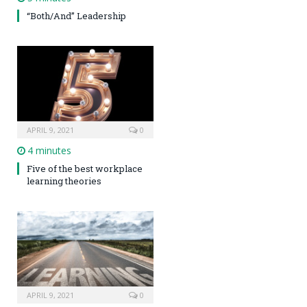
“Both/And” Leadership
APRIL 9, 2021
0
4 minutes
Five of the best workplace
learning theories
APRIL 9, 2021
0