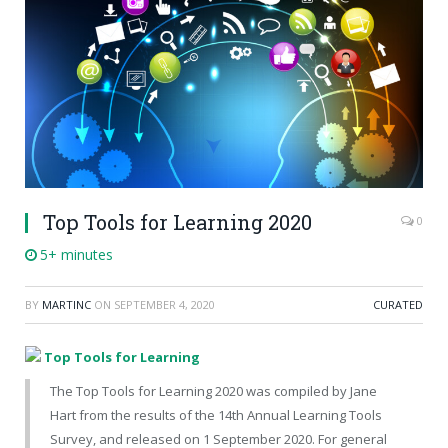
Top Tools for Learning 2020
0
5+ minutes
BY
MARTINC
ON
SEPTEMBER 4, 2020
CURATED
Top Tools for Learning
The Top Tools for Learning 2020 was compiled by Jane
Hart from the results of the 14th Annual Learning Tools
Survey, and released on 1 September 2020. For general