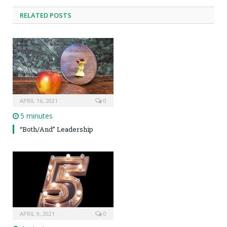
RELATED POSTS
APRIL 16, 2021
0
5 minutes
“Both/And” Leadership
APRIL 9, 2021
0