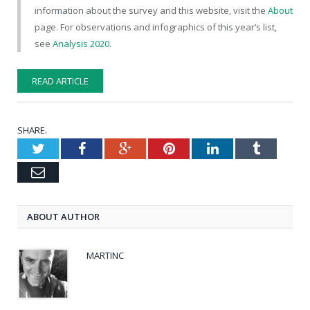
information about the survey and this website, visit the
About
page. For observations and infographics of this year’s list,
see
Analysis 2020
.
READ ARTICLE
SHARE.
Twitter
Facebook
Google+
Pinterest
LinkedIn
Tumblr
Email
ABOUT AUTHOR
MARTINC