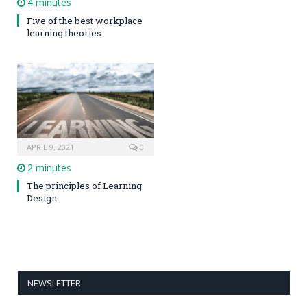
4 minutes
Five of the best workplace
learning theories
APRIL 9, 2021
0
2 minutes
The principles of Learning
Design
NEWSLETTER