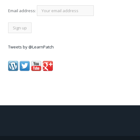
Email address:
Tweets by @LearnPatch