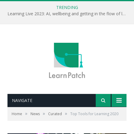
TRENDING
Learning Live 2023: AI, wellbeing and getting in the flow of learning . . .
NAVIGATE
»
»
»
Home
News
Curated
Top Tools for Learning 2020