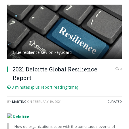
Blue resilience key on keyboard
2021 Deloitte Global Resilience
0
Report
3 minutes (plus report reading time)
BY
MARTINC
ON
FEBRUARY 19, 2021
CURATED
Deloitte
How do organizations cope with the tumultuous events of