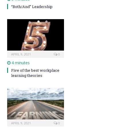
“Both/And” Leadership
APRIL 9, 2021
0
4 minutes
Five of the best workplace
learning theories
APRIL 9, 2021
0