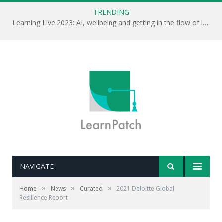
TRENDING
Learning Live 2023: AI, wellbeing and getting in the flow of learning . . .
NAVIGATE
»
»
»
Home
News
Curated
2021 Deloitte Global
Resilience Report