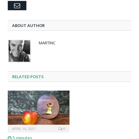
Email
ABOUT AUTHOR
MARTINC
RELATED POSTS
APRIL 16, 2021
0
5 minutes