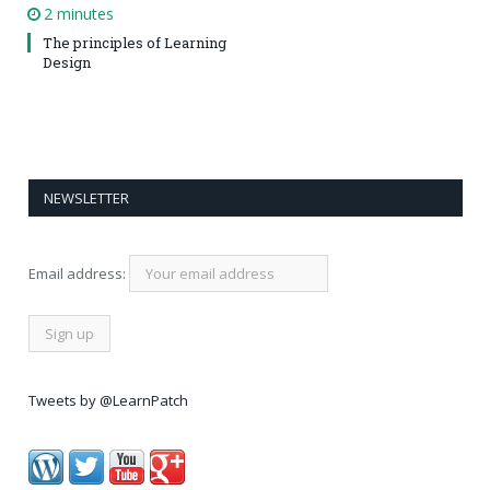
2 minutes
The principles of Learning
Design
NEWSLETTER
Email address:
Tweets by @LearnPatch