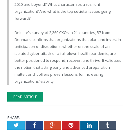
2020 and beyond? What characterizes a resilient
organization? And what is the top societal issues going
forward?
Deloitte’s survey of 2,260 CXOs in 21 countries, 57 from
Denmark, confirms that organizations that plan and invest in
anticipation of disruptions, whether on the scale of an
isolated cyber-attack or a full-blown health pandemic, are
better positioned to respond, recover, and thrive. It validates
the notion that acting early and advanced preparation
matter, and it offers proven lessons for increasing
organizations’ viability.
READ ARTICLE
SHARE.
Twitter
Facebook
Google+
Pinterest
LinkedIn
Tumblr