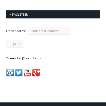
NEWSLETTER
Email address:
Tweets by @LearnPatch