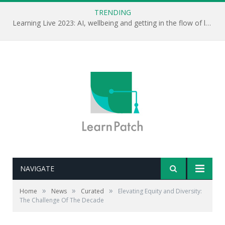
TRENDING
Learning Live 2023: AI, wellbeing and getting in the flow of learning . . .
NAVIGATE
»
»
»
Home
News
Curated
Elevating Equity and Diversity:
The Challenge Of The Decade