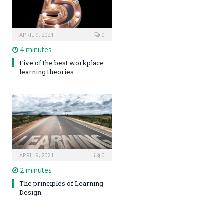
APRIL 9, 2021
0
4 minutes
Five of the best workplace
learning theories
APRIL 9, 2021
0
2 minutes
The principles of Learning
Design