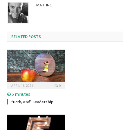
MARTINC
RELATED POSTS
APRIL 16, 2021
0
5 minutes
“Both/And” Leadership