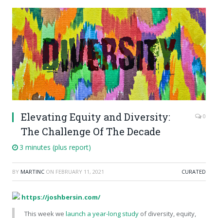
Elevating Equity and Diversity:
0
The Challenge Of The Decade
3 minutes (plus report)
BY
MARTINC
ON
FEBRUARY 11, 2021
CURATED
https://joshbersin.com/
This week we
launch a year-long study
of diversity, equity,