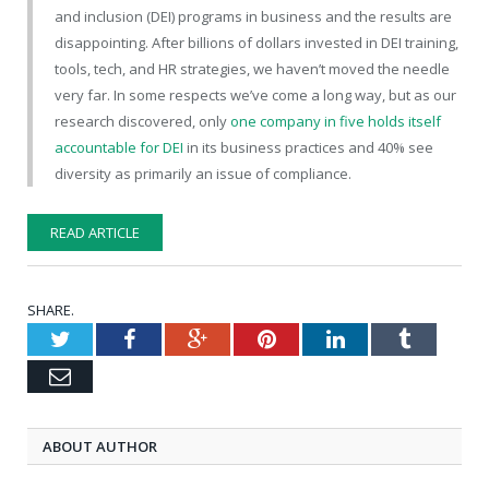
and inclusion (DEI) programs in business and the results are
disappointing. After billions of dollars invested in DEI training,
tools, tech, and HR strategies, we haven’t moved the needle
very far. In some respects we’ve come a long way, but as our
research discovered, only
one company in five holds itself
accountable for DEI
in its business practices and 40% see
diversity as primarily an issue of compliance.
READ ARTICLE
SHARE.
Twitter
Facebook
Google+
Pinterest
LinkedIn
Tumblr
Email
ABOUT AUTHOR