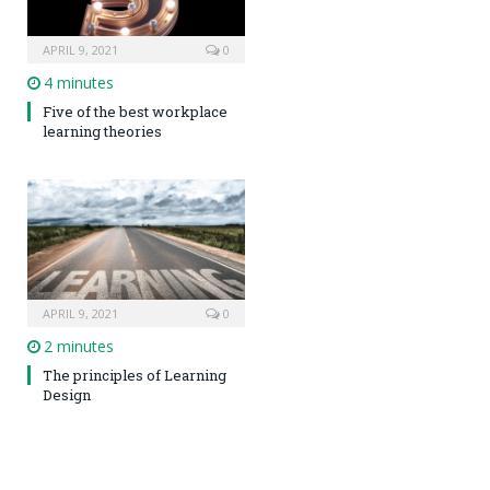
APRIL 9, 2021
0
4 minutes
Five of the best workplace
learning theories
APRIL 9, 2021
0
2 minutes
The principles of Learning
Design