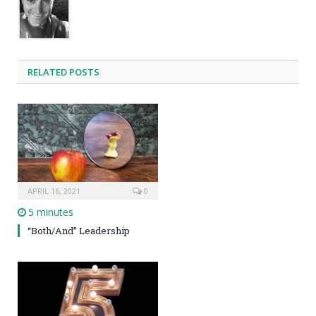
RELATED POSTS
APRIL 16, 2021
0
5 minutes
“Both/And” Leadership