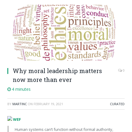
Why moral leadership matters
0
now more than ever
4 minutes
BY
MARTINC
ON
FEBRUARY 19, 2021
CURATED
WEF
Human systems can’t function without formal authority,