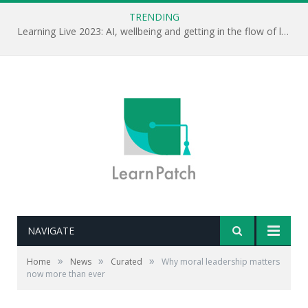
TRENDING
Learning Live 2023: AI, wellbeing and getting in the flow of learning . . .
NAVIGATE
»
»
»
Home
News
Curated
Why moral leadership matters
now more than ever