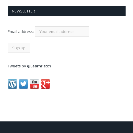
NEWSLETTER
Email address:
Tweets by @LearnPatch