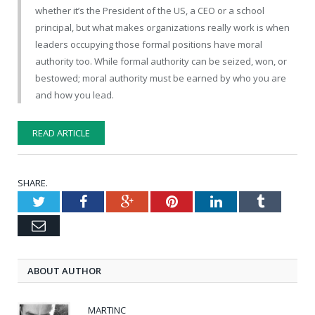
whether it’s the President of the US, a CEO or a school
principal, but what makes organizations really work is when
leaders occupying those formal positions have moral
authority too. While formal authority can be seized, won, or
bestowed; moral authority must be earned by who you are
and how you lead.
READ ARTICLE
SHARE.
Twitter
Facebook
Google+
Pinterest
LinkedIn
Tumblr
Email
ABOUT AUTHOR
MARTINC