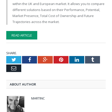
within the UK and European market. It allows you to compare
different solutions based on their Performance, Potential,
Market Presence, Total Cost of Ownership and Future
Trajectories across the market.
READ ARTICLE
SHARE.
Twitter
Facebook
Google+
Pinterest
LinkedIn
Tumblr
Email
ABOUT AUTHOR
MARTINC