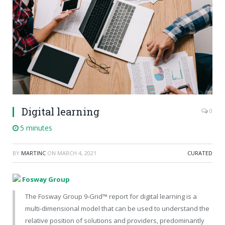
Digital learning
0
5 minutes
BY
MARTINC
ON
MARCH 4, 2021
CURATED
Fosway Group
The Fosway Group 9-Grid™ report for digital learning is a
multi-dimensional model that can be used to understand the
relative position of solutions and providers, predominantly