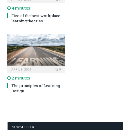
4 minutes
Five of the best workplace
learning theories
APRIL 9, 2021
0
2 minutes
The principles of Learning
Design
NEWSLETTER