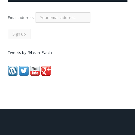
Email address:
Tweets by @LearnPatch