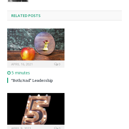
RELATED POSTS
APRIL 16, 2021
0
5 minutes
“Both/And” Leadership
APRIL 9, 2021
0