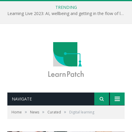
TRENDING
Learning Live 2023: AI, wellbeing and getting in the flow of learning . . .
NAVIGATE
»
»
»
Home
News
Curated
Digital learning